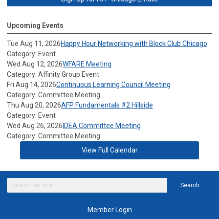
Upcoming Events
Tue Aug 11, 2026
Happy Hour Networking with Block Club Chicago
Category: Event
Wed Aug 12, 2026
WFARE Meeting
Category: Affinity Group Event
Fri Aug 14, 2026
Continuous Learning Council Meeting
Category: Committee Meeting
Thu Aug 20, 2026
AFP Fundamentals #2 Hillside
Category: Event
Wed Aug 26, 2026
IDEA Committee Meeting
Category: Committee Meeting
View Full Calendar
Search
Member Login