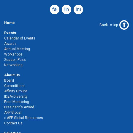
facebook
linkedin
instagram
Home
Back to top
Events
Calendar of Events
Awards
Annual Meeting
Workshops
Season Pass
Networking
About Us
Board
Committees
Affinity Groups
IDEA/Diversity
Peer Mentoring
President's Award
AFP Global
AFP Global Resources
Contact Us