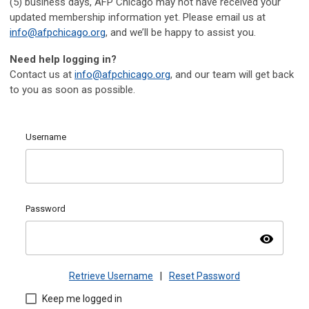
(5) business days, AFP Chicago may not have received your
updated membership information yet. Please email us at
info@afpchicago.org
, and we’ll be happy to assist you.
Need help logging in?
Contact us at
info@afpchicago.org
, and our team will get back
to you as soon as possible.
Username
Password
visibility
Retrieve Username
|
Reset Password
Keep me logged in