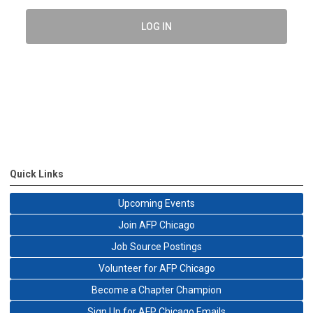
LOG IN
Quick Links
Upcoming Events
Join AFP Chicago
Job Source Postings
Volunteer for AFP Chicago
Become a Chapter Champion
Sign Up for AFP Chicago Emails