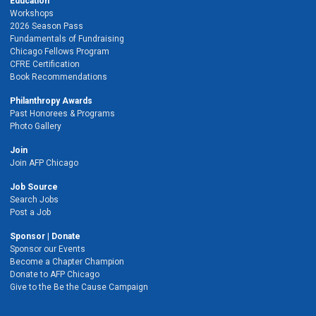
Education
Workshops
2026 Season Pass
Fundamentals of Fundraising
Chicago Fellows Program
CFRE Certification
Book Recommendations
Philanthropy Awards
Past Honorees & Programs
Photo Gallery
Join
Join AFP Chicago
Job Source
Search Jobs
Post a Job
Sponsor | Donate
Sponsor our Events
Become a Chapter Champion
Donate to AFP Chicago
Give to the Be the Cause Campaign