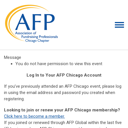
Message
You do not have permission to view this event
Log In to Your AFP Chicago Account
If you’ve previously attended an AFP Chicago event, please log
in using the email address and password you created when
registering.
Looking to join or renew your AFP Chicago membership?
Click here to become a member.
If you joined or renewed through AFP Global within the last five