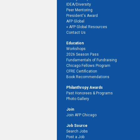
IDEA/Diversity
Peer Mentoring
President's Award
AFP Global
AFP Global Resources
Contact Us
Education
Workshops
2026 Season Pass
Fundamentals of Fundraising
Chicago Fellows Program
CFRE Certification
Book Recommendations
Philanthropy Awards
Past Honorees & Programs
Photo Gallery
Join
Join AFP Chicago
Job Source
Search Jobs
Post a Job