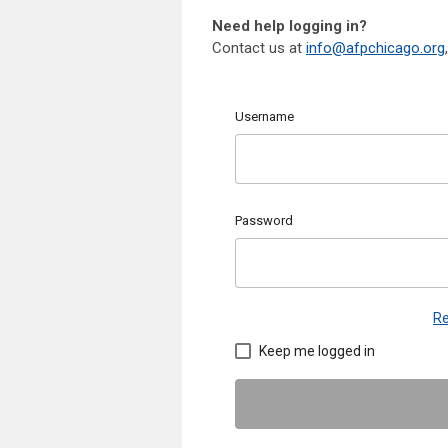
Need help logging in?
Contact us at
info@afpchicago.org
Username
Password
Re
Keep me logged in