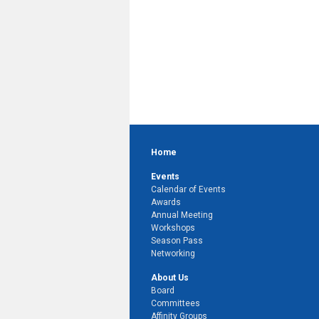
Home
Events
Calendar of Events
Awards
Annual Meeting
Workshops
Season Pass
Networking
About Us
Board
Committees
Affinity Groups