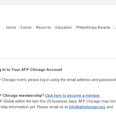
Home
Events
About Us
Education
Philanthropy Awards
g In to Your AFP Chicago Account
P Chicago event, please log in using the email address and password
AFP Chicago membership?
Click here to become a member.
P Global within the last five (5) business days, AFP Chicago may not
hip information yet. Please email us at
info@afpchicago.org
, and