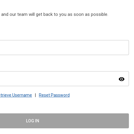
, and our team will get back to you as soon as possible.
visibility
trieve Username
|
Reset Password
LOG IN