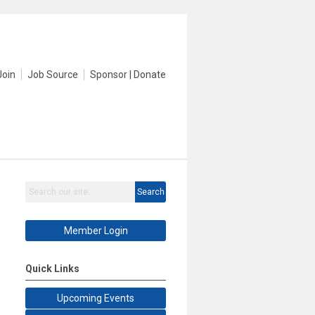
Join
Job Source
Sponsor | Donate
Search
Member Login
Quick Links
Upcoming Events