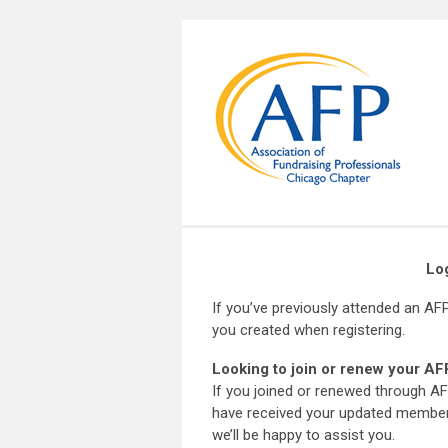
Lo
If you’ve previously attended an AF
you created when registering.
Looking to join or renew your 
If you joined or renewed through AF
have received your updated members
we’ll be happy to assist you.