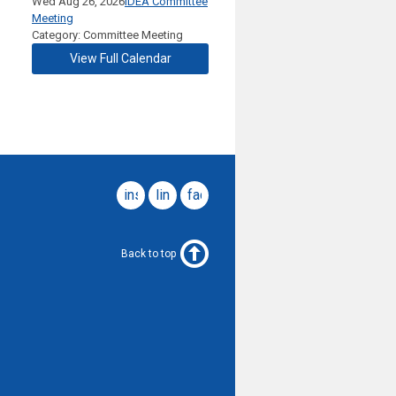
Wed Aug 26, 2026
IDEA Committee
Meeting
Category: Committee Meeting
View Full Calendar
instagram
linkedin
facebook
Back to top