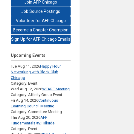
Join AFP Chicago
Job Source Postings
Volunteer for AFP Chicago
Become a Chapter Champion
Sign Up for AFP Chicago Emails
Upcoming Events
Tue Aug 11, 2026
Happy Hour
Networking with Block Club
Chicago
Category: Event
Wed Aug 12, 2026
WFARE Meeting
Category: Affinity Group Event
Fri Aug 14, 2026
Continuous
Learning Council Meeting
Category: Committee Meeting
Thu Aug 20, 2026
AFP
Fundamentals #2 Hillside
Category: Event