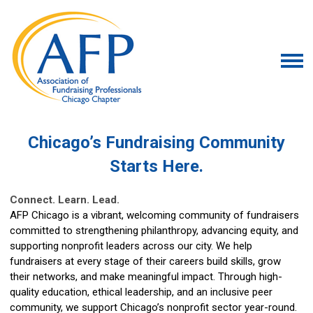
Chicago’s Fundraising Community
Starts Here.
Connect. Learn. Lead.
AFP Chicago is a vibrant, welcoming community of fundraisers
committed to strengthening philanthropy, advancing equity, and
supporting nonprofit leaders across our city. We help
fundraisers at every stage of their careers build skills, grow
their networks, and make meaningful impact. Through high-
quality education, ethical leadership, and an inclusive peer
community, we support Chicago’s nonprofit sector year-round.