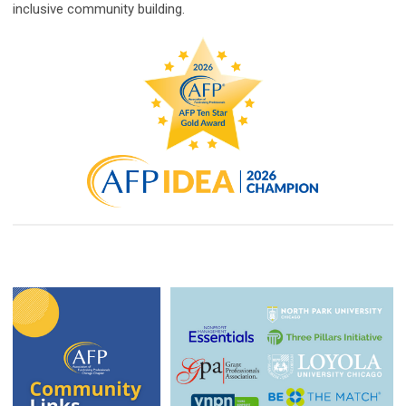
inclusive community building.