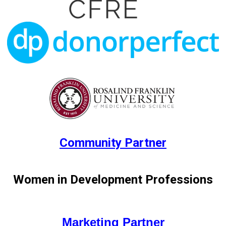
Commu
nity Partner
Women in Development Professions
Marketing Partner