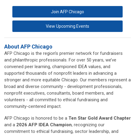
Join AFP Chicago
View Upcoming Events
About AFP Chicago
AFP Chicago is the region’s premier network for fundraisers
and philanthropic professionals. For over 50 years, we’ve
convened peer learning, championed IDEA values, and
supported thousands of nonprofit leaders in advancing a
stronger and more equitable Chicago. Our members represent a
broad and diverse community - development professionals,
nonprofit executives, consultants, board members, and
volunteers - all committed to ethical fundraising and
community-centered impact.
AFP Chicago is honored to be a
Ten Star Gold Award Chapter
and a
2026 AFP IDEA Champion
, recognizing our
commitment to ethical fundraising, sector leadership, and