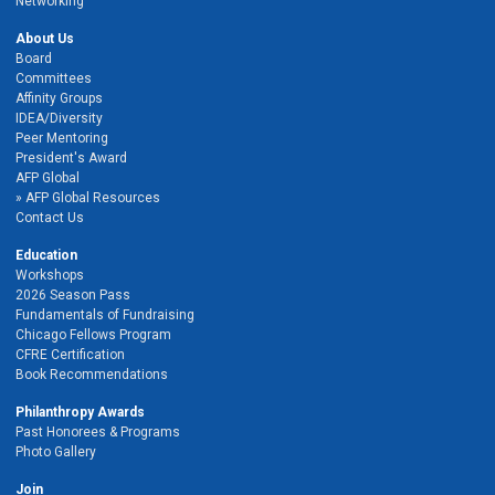
Networking
About Us
Board
Committees
Affinity Groups
IDEA/Diversity
Peer Mentoring
President's Award
AFP Global
AFP Global Resources
Contact Us
Education
Workshops
2026 Season Pass
Fundamentals of Fundraising
Chicago Fellows Program
CFRE Certification
Book Recommendations
Philanthropy Awards
Past Honorees & Programs
Photo Gallery
Join