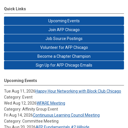
Quick Links
Upcoming Events
Join AFP Chicago
Job Source Postings
Volunteer for AFP Chicago
Become a Chapter Champion
Sign Up for AFP Chicago Emails
Upcoming Events
Tue Aug 11, 2026
Happy Hour Networking with Block Club Chicago
Category: Event
Wed Aug 12, 2026
WFARE Meeting
Category: Affinity Group Event
Fri Aug 14, 2026
Continuous Learning Council Meeting
Category: Committee Meeting
Thu Aug 20, 2026
AFP Fundamentals #2 Hillside