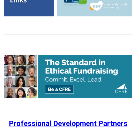
Professional Development Partners