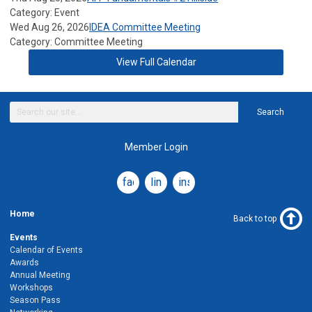
Category: Event
Wed Aug 26, 2026
IDEA Committee Meeting
Category: Committee Meeting
View Full Calendar
Search
Member Login
facebook
linkedin
instagram
Home
Back to top
Events
Calendar of Events
Awards
Annual Meeting
Workshops
Season Pass