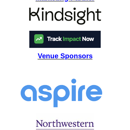
Venue Sponsors