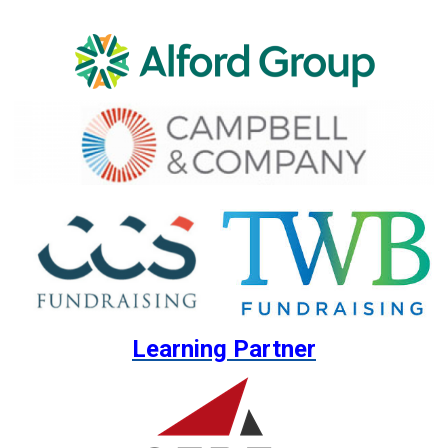
Learning Partner