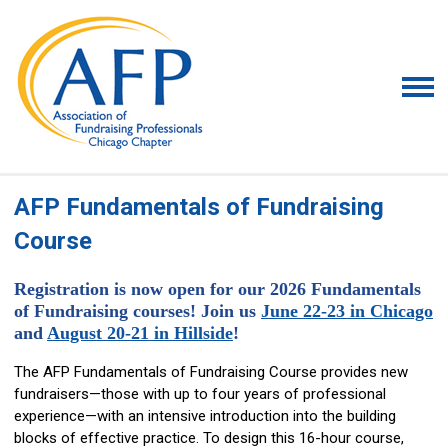
AFP Fundamentals of Fundraising
Course
Registration is now open for our 2026 Fundamentals
of Fundraising courses! Join us
June 22-23 in Chicago
and
August 20-21 in Hillside
!
The AFP Fundamentals of Fundraising Course provides new
fundraisers—those with up to four years of professional
experience—with an intensive introduction into the building
blocks of effective practice. To design this 16-hour course,