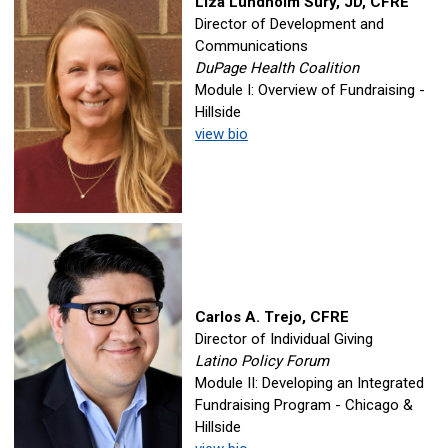
Liza Lundholm Sury, JD, CFRE
Director of Development and
Communications
DuPage Health Coalition
Module I: Overview of Fundraising -
Hillside
view bio
Carlos A. Trejo, CFRE
Director of Individual Giving
Latino Policy Forum
Module II: Developing an Integrated
Fundraising Program - Chicago &
Hillside