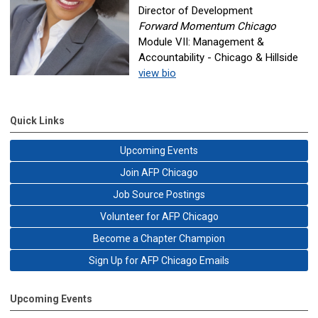
Director of Development
Forward Momentum Chicago
Module VII: Management &
Accountability - Chicago & Hillside
view bio
Quick Links
Upcoming Events
Join AFP Chicago
Job Source Postings
Volunteer for AFP Chicago
Become a Chapter Champion
Sign Up for AFP Chicago Emails
Upcoming Events