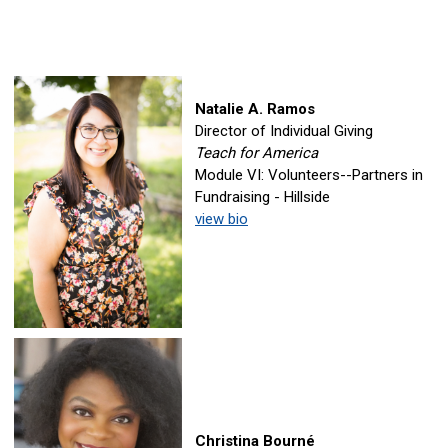
Natalie A. Ramos
Director of Individual Giving
Teach for America
Module VI: Volunteers--Partners in
Fundraising - Hillside
view bio
Christina Bourné