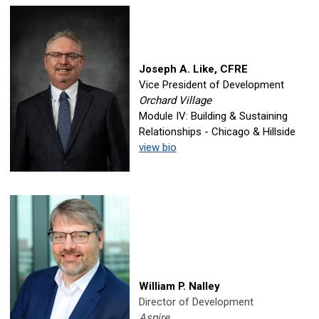
Joseph A. Like, CFRE
Vice President of Development
Orchard Village
Module IV: Building & Sustaining
Relationships - Chicago & Hillside
view bio
William P. Nalley
Director of Development
Aspire