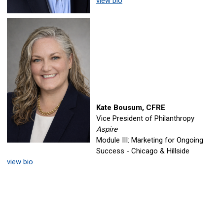
view bio
Kate Bousum, CFRE
Vice President of Philanthropy
Aspire
Module III: Marketing for Ongoing
Success - Chicago & Hillside
view bio