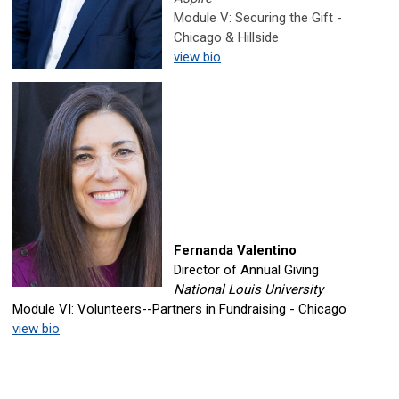
Module V: Securing the Gift -
Chicago & Hillside
view bio
Fernanda Valentino
Director of Annual Giving
National Louis University
Module VI: Volunteers--Partners in Fundraising - Chicago
view bio