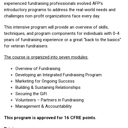
experienced fundraising professionals evolved AFP’s
introductory programs to address the real-world needs and
challenges non-profit organizations face every day.
This intensive program will provide an overview of skills,
techniques, and program components for individuals with 0-4
years of fundraising experience or a great “back to the basics”
for veteran fundraisers.
The course is organized into seven modules:
Overview of Fundraising
Developing an Integrated Fundraising Program
Marketing for Ongoing Success
Building & Sustaining Relationships
Securing the Gift
Volunteers – Partners in Fundraising
Management & Accountability
This program is approved for 16 CFRE points.