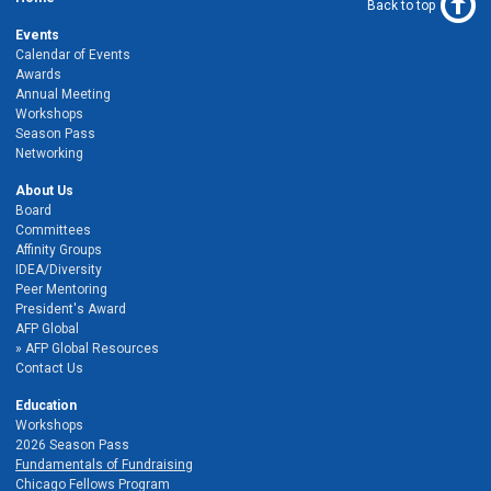
Back to top
Events
Calendar of Events
Awards
Annual Meeting
Workshops
Season Pass
Networking
About Us
Board
Committees
Affinity Groups
IDEA/Diversity
Peer Mentoring
President's Award
AFP Global
AFP Global Resources
Contact Us
Education
Workshops
2026 Season Pass
Fundamentals of Fundraising
Chicago Fellows Program