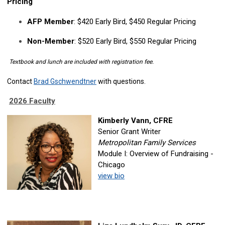
Pricing
AFP Member
: $420 Early Bird, $450 Regular Pricing
Non-Member
: $520 Early Bird, $550 Regular Pricing
Textbook and lunch are included with registration fee.
Contact
Brad Gschwendtner
with questions.
2026 Faculty
Kimberly Vann, CFRE
Senior Grant Writer
Metropolitan Family Services
Module I: Overview of Fundraising -
Chicago
view bio