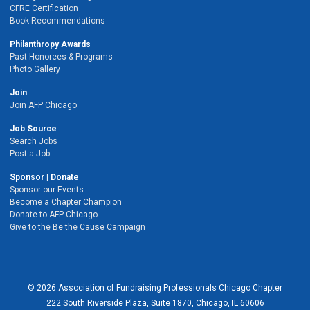
CFRE Certification
Book Recommendations
Philanthropy Awards
Past Honorees & Programs
Photo Gallery
Join
Join AFP Chicago
Job Source
Search Jobs
Post a Job
Sponsor | Donate
Sponsor our Events
Become a Chapter Champion
Donate to AFP Chicago
Give to the Be the Cause Campaign
© 2026 Association of Fundraising Professionals Chicago Chapter
222 South Riverside Plaza, Suite 1870, Chicago, IL 60606