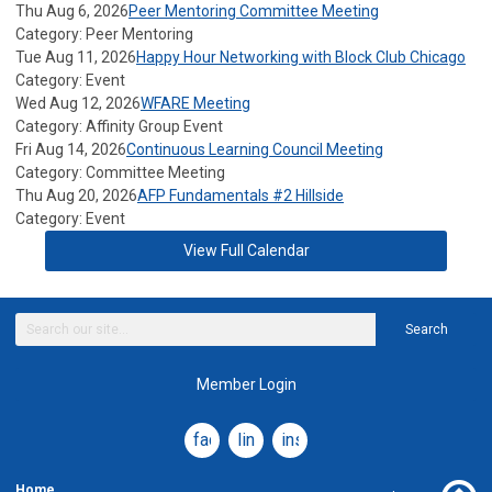
Thu Aug 6, 2026
Peer Mentoring Committee Meeting
Category: Peer Mentoring
Tue Aug 11, 2026
Happy Hour Networking with Block Club Chicago
Category: Event
Wed Aug 12, 2026
WFARE Meeting
Category: Affinity Group Event
Fri Aug 14, 2026
Continuous Learning Council Meeting
Category: Committee Meeting
Thu Aug 20, 2026
AFP Fundamentals #2 Hillside
Category: Event
View Full Calendar
Search
Member Login
facebook
linkedin
instagram
Home