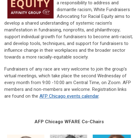
a responsibility to address and
dismantle racism, White Fundraisers
Advocating for Racial Equity aims to
develop a shared understanding of systemic racism’s
manifestation in fundraising, nonprofits, and philanthropy;
support individual growth for fundraisers to become anti-racist;
and develop tools, techniques, and support for fundraisers to
influence change in their workplaces and the broader sector
towards a more racially-equitable society.
Fundraisers of any race are very welcome to join the group’s
virtual meetings, which take place the second Wednesday of
every month from 9:00 -10:00 am Central Time, on Zoom. AFP
members and non-members are welcome. Registration links
are found on the
AFP Chicago events calendar
.
AFP Chicago WFARE Co-Chairs