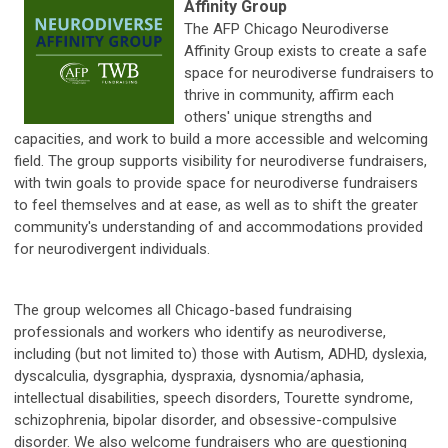
Affinity Group
The AFP Chicago Neurodiverse
Affinity Group exists to create a safe
space for neurodiverse fundraisers to
thrive in community, affirm each
others' unique strengths and
capacities, and work to build a more accessible and welcoming
field. The group supports visibility for neurodiverse fundraisers,
with twin goals to provide space for neurodiverse fundraisers
to feel themselves and at ease, as well as to shift the greater
community's understanding of and accommodations provided
for neurodivergent individuals.
The group welcomes all Chicago-based fundraising
professionals and workers who identify as neurodiverse,
including (but not limited to) those with Autism, ADHD, dyslexia,
dyscalculia, dysgraphia, dyspraxia, dysnomia/aphasia,
intellectual disabilities, speech disorders, Tourette syndrome,
schizophrenia, bipolar disorder, and obsessive-compulsive
disorder. We also welcome fundraisers who are questioning