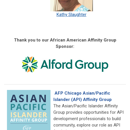
Kathy Slaughter
Thank you to our African American Affinity Group
Sponsor:
AFP Chicago Asian/Pacific
Islander (API) Affinity Group
The Asian/Pacific Islander Affinity
Group provides opportunities for API
development professionals to build
community, explore our role as API