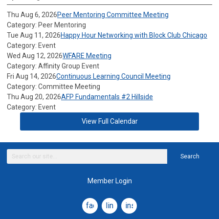
Thu Aug 6, 2026
Peer Mentoring Committee Meeting
Category: Peer Mentoring
Tue Aug 11, 2026
Happy Hour Networking with Block Club Chicago
Category: Event
Wed Aug 12, 2026
WFARE Meeting
Category: Affinity Group Event
Fri Aug 14, 2026
Continuous Learning Council Meeting
Category: Committee Meeting
Thu Aug 20, 2026
AFP Fundamentals #2 Hillside
Category: Event
View Full Calendar
Search
Member Login
facebook
linkedin
instagram