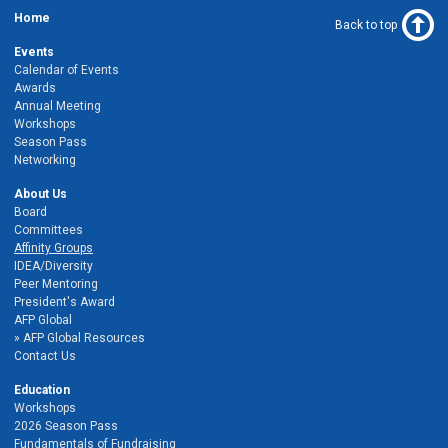
Home
Back to top
Events
Calendar of Events
Awards
Annual Meeting
Workshops
Season Pass
Networking
About Us
Board
Committees
Affinity Groups
IDEA/Diversity
Peer Mentoring
President's Award
AFP Global
AFP Global Resources
Contact Us
Education
Workshops
2026 Season Pass
Fundamentals of Fundraising