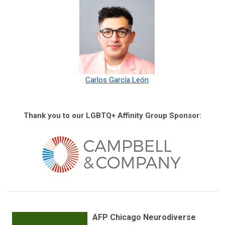
Carlos García León
Thank you to our LGBTQ+ Affinity Group Sponsor:
AFP Chicago Neurodiverse