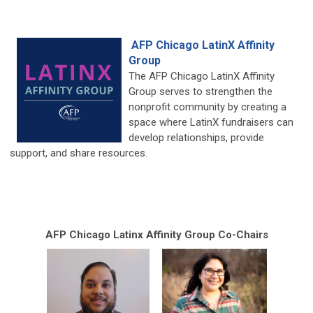
AFP Chicago LatinX Affinity
Group
The AFP Chicago LatinX Affinity
Group serves to strengthen the
nonprofit community by creating a
space where LatinX fundraisers can
develop relationships, provide
support, and share resources.
AFP Chicago Latinx Affinity Group Co-Chairs