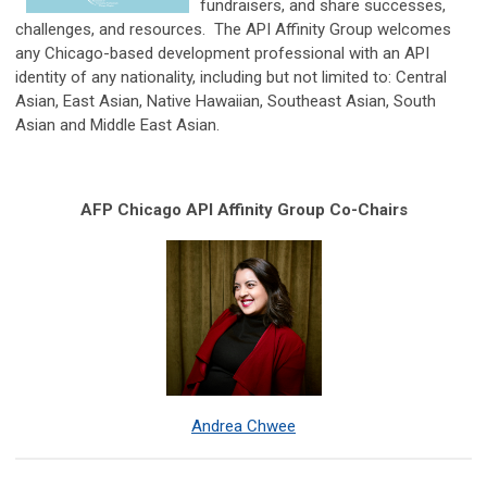
fundraisers, and share successes,
challenges, and resources. The API Affinity Group welcomes
any Chicago-based development professional with an API
identity of any nationality, including but not limited to: Central
Asian, East Asian, Native Hawaiian, Southeast Asian, South
Asian and Middle East Asian.
AFP Chicago API Affinity Group Co-Chairs
Andrea Chwee