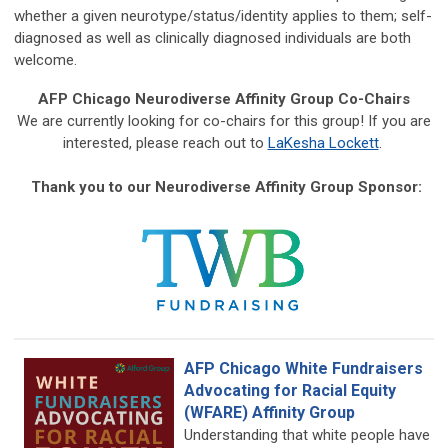
whether a given neurotype/status/identity applies to them; self-
diagnosed as well as clinically diagnosed individuals are both
welcome.
AFP Chicago Neurodiverse Affinity Group Co-Chairs
We are currently looking for co-chairs for this group! If you are
interested, please reach out to
LaKesha Lockett
.
Thank you to our Neurodiverse Affinity Group Sponsor:
AFP Chicago White Fundraisers
Advocating for Racial Equity
(WFARE) Affinity Group
Understanding that white people have