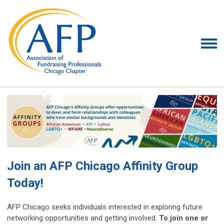
Join an AFP Chicago Affinity Group
Today!
AFP Chicago seeks individuals interested in exploring future
networking opportunities and getting involved.
To join one or