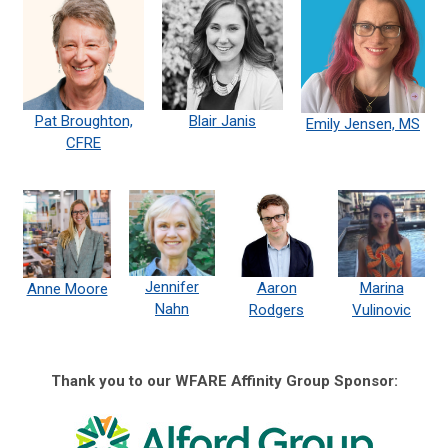
Pat Broughton,
Blair Janis
Emily Jensen, MS
CFRE
Jennifer
Aaron
Marina
Anne Moore
Nahn
Rodgers
Vulinovic
Thank you to our WFARE Affinity Group Sponsor: