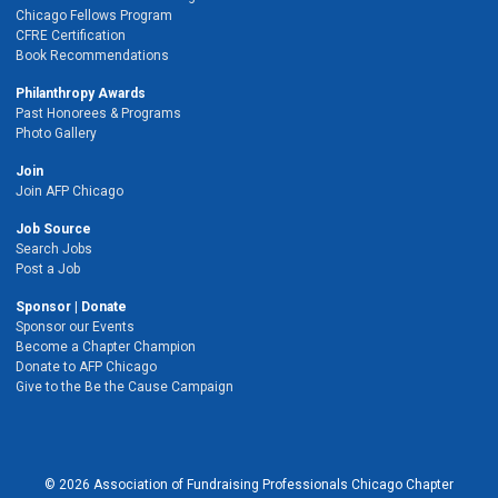
Chicago Fellows Program
CFRE Certification
Book Recommendations
Philanthropy Awards
Past Honorees & Programs
Photo Gallery
Join
Join AFP Chicago
Job Source
Search Jobs
Post a Job
Sponsor | Donate
Sponsor our Events
Become a Chapter Champion
Donate to AFP Chicago
Give to the Be the Cause Campaign
© 2026 Association of Fundraising Professionals Chicago Chapter