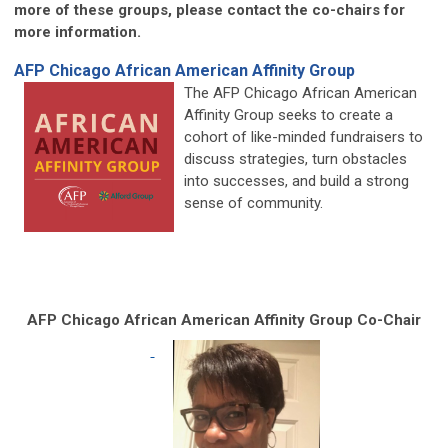
more of these groups, please contact the co-chairs for
more information.
AFP Chicago African American Affinity Group
The AFP Chicago African American
Affinity Group seeks to create a
cohort of like-minded fundraisers to
discuss strategies, turn obstacles
into successes, and build a strong
sense of community.
AFP Chicago African American Affinity Group Co-Chair