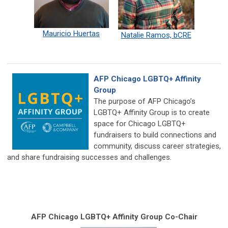
Mauricio Huertas
Natalie Ramos, bCRE
AFP Chicago LGBTQ+ Affinity
Group
The purpose of AFP Chicago’s
LGBTQ+ Affinity Group is to create
space for Chicago LGBTQ+
fundraisers to build connections and
community, discuss career strategies,
and share fundraising successes and challenges.
AFP Chicago LGBTQ+ Affinity Group Co-Chair