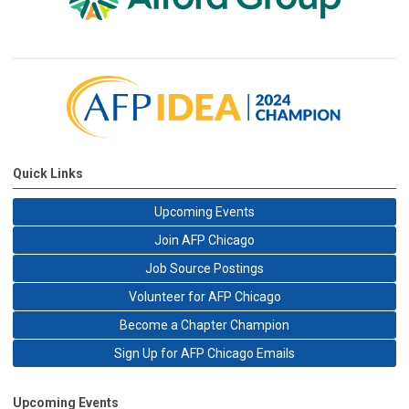
Quick Links
Upcoming Events
Join AFP Chicago
Job Source Postings
Volunteer for AFP Chicago
Become a Chapter Champion
Sign Up for AFP Chicago Emails
Upcoming Events