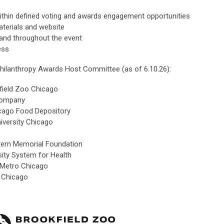
ithin defined voting and awards engagement opportunities
terials and website
and throughout the event
ess
hilanthropy Awards Host Committee (as of 6.10.26):
field Zoo Chicago
Company
hicago Food Depository
iversity Chicago
ern Memorial Foundation
sity System for Health
 Metro Chicago
is Chicago