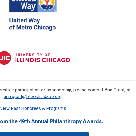
mmittee participation or sponsorship, please contact Ann Grant, at
ann.grant@brookfieldzoo.org
.
View Past Honorees & Programs
rom the 49th Annual Philanthropy Awards.