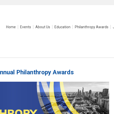
Home
Events
About Us
Education
Philanthropy Awards
nnual Philanthropy Awards