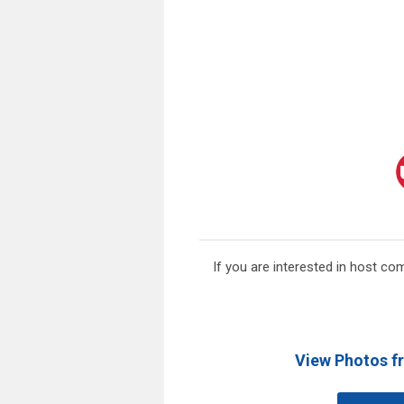
If you are interested in host co
View Photos f