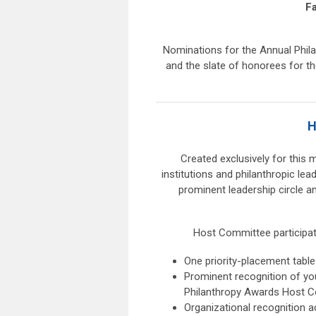
F
Nominations for the Annual Philan
and the slate of honorees for th
H
Created exclusively for this 
institutions and philanthropic le
prominent leadership circle 
Host Committee participatio
One priority-placement table
Prominent recognition of yo
Philanthropy Awards Host 
Organizational recognition a