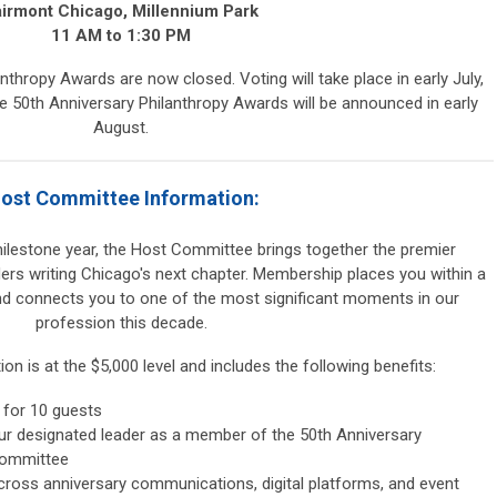
airmont Chicago, Millennium Park
11 AM to 1:30 PM
thropy Awards are now closed. Voting will take place in early July,
e 50th Anniversary Philanthropy Awards will be announced in early
August.
ost Committee Information:
milestone year, the Host Committee brings together the premier
aders writing Chicago's next chapter. Membership places you within a
and connects you to one of the most significant moments in our
profession this decade.
n is at the $5,000 level and includes the following benefits:
 for 10 guests
ur designated leader as a member of the 50th Anniversary
Committee
cross anniversary communications, digital platforms, and event