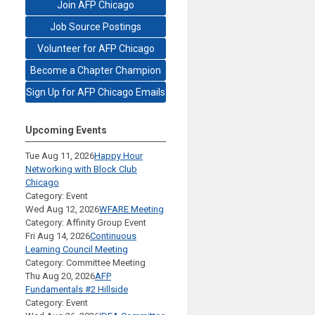
Join AFP Chicago
Job Source Postings
Volunteer for AFP Chicago
Become a Chapter Champion
Sign Up for AFP Chicago Emails
Upcoming Events
Tue Aug 11, 2026
Happy Hour
Networking with Block Club
Chicago
Category: Event
Wed Aug 12, 2026
WFARE Meeting
Category: Affinity Group Event
Fri Aug 14, 2026
Continuous
Learning Council Meeting
Category: Committee Meeting
Thu Aug 20, 2026
AFP
Fundamentals #2 Hillside
Category: Event