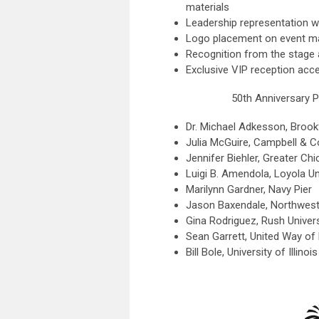
materials
Leadership representation w
Logo placement on event ma
Recognition from the stage 
Exclusive VIP reception acc
50th Anniversary P
Dr. Michael Adkesson, Brook
Julia McGuire, Campbell & 
Jennifer Biehler, Greater C
Luigi B. Amendola, Loyola Un
Marilynn Gardner, Navy Pier
Jason Baxendale, Northwest
Gina Rodriguez, Rush Univer
Sean Garrett, United Way of
Bill Bole, University of Illino