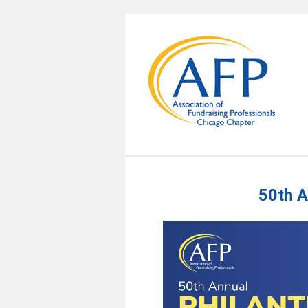
50th A