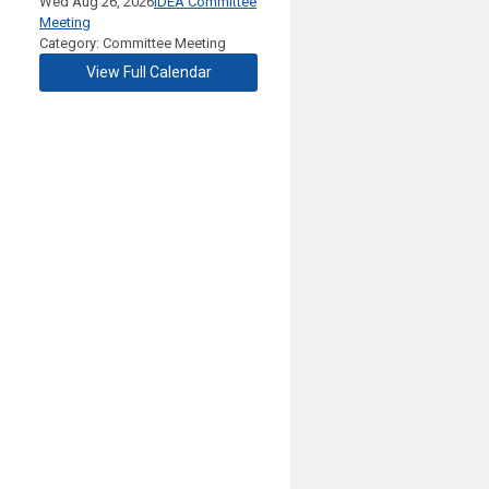
Wed Aug 26, 2026
IDEA Committee
Meeting
Category: Committee Meeting
View Full Calendar