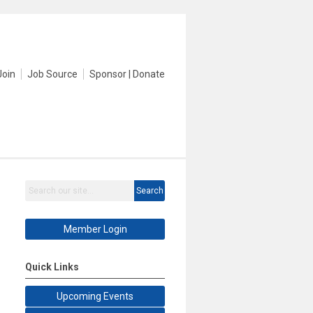
Join
Job Source
Sponsor | Donate
Search
Member Login
Quick Links
Upcoming Events