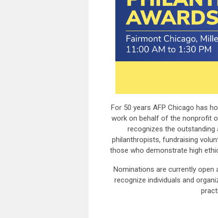
For 50 years AFP Chicago has ho
work on behalf of the nonprofit 
recognizes the outstanding 
philanthropists, fundraising volu
those who demonstrate high ethical
Nominations are currently open 
recognize individuals and organi
pract