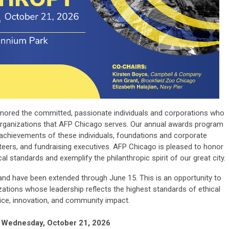
nored the committed, passionate individuals and corporations who
organizations that AFP Chicago serves. Our annual awards program
achievements of these individuals, foundations and corporate
nteers, and fundraising executives. AFP Chicago is pleased to honor
 standards and exemplify the philanthropic spirit of our great city.
and have been extended through June 15. This is an opportunity to
zations whose leadership reflects the highest standards of ethical
ice, innovation, and community impact.
Wednesday, October 21, 2026