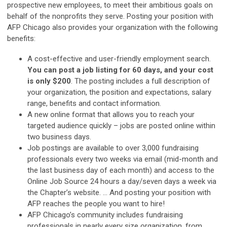
prospective new employees, to meet their ambitious goals on
behalf of the nonprofits they serve. Posting your position with
AFP Chicago also provides your organization with the following
benefits:
A cost-effective and user-friendly employment search.
You can post a job listing for 60 days, and your cost
is only $200
. The posting includes a full description of
your organization, the position and expectations, salary
range, benefits and contact information.
A new online format that allows you to reach your
targeted audience quickly – jobs are posted online within
two business days.
Job postings are available to over 3,000 fundraising
professionals every two weeks via email (mid-month and
the last business day of each month) and access to the
Online Job Source 24 hours a day/seven days a week via
the Chapter’s website. … And posting your position with
AFP reaches the people you want to hire!
AFP Chicago’s community includes fundraising
professionals in nearly every size organization, from