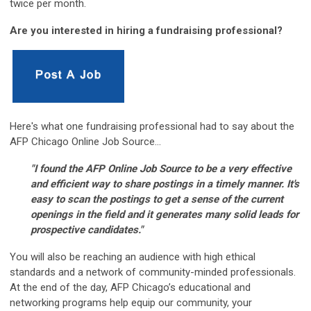
twice per month.
Are you interested in hiring a fundraising professional?
Here's what one fundraising professional had to say about the
AFP Chicago Online Job Source...
"I found the AFP Online Job Source to be a very effective
and efficient way to share postings in a timely manner. It's
easy to scan the postings to get a sense of the current
openings in the field and it generates many solid leads for
prospective candidates."
You will also be reaching an audience with high ethical
standards and a network of community-minded professionals.
At the end of the day, AFP Chicago’s educational and
networking programs help equip our community, your