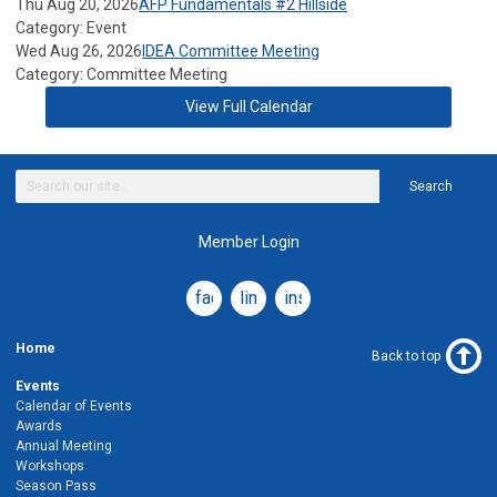
Thu Aug 20, 2026
AFP Fundamentals #2 Hillside
Category: Event
Wed Aug 26, 2026
IDEA Committee Meeting
Category: Committee Meeting
View Full Calendar
Search
Member Login
facebook
linkedin
instagram
Home
Back to top
Events
Calendar of Events
Awards
Annual Meeting
Workshops
Season Pass