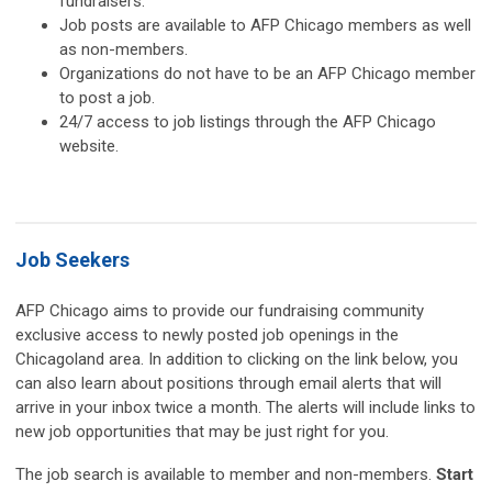
fundraisers.
Job posts are available to AFP Chicago members as well
as non-members.
Organizations do not have to be an AFP Chicago member
to post a job.
24/7 access to job listings through the AFP Chicago
website.
Job Seekers
AFP Chicago aims to provide our fundraising community
exclusive access to newly posted job openings in the
Chicagoland area. In addition to clicking on the link below, you
can also learn about positions through email alerts that will
arrive in your inbox twice a month. The alerts will include links to
new job opportunities that may be just right for you.
The job search is available to member and non-members.
Start