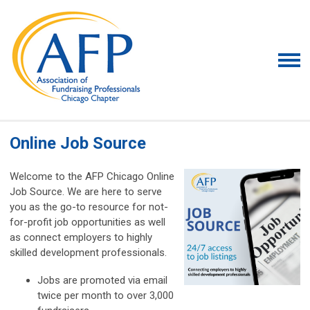
Online Job Source
Welcome to the AFP Chicago Online
Job Source. We are here to serve
you as the go-to resource for not-
for-profit job opportunities as well
as connect employers to highly
skilled development professionals.
Jobs are promoted via email
twice per month to over 3,000