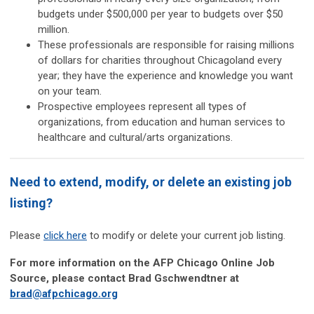
budgets under $500,000 per year to budgets over $50
million.
These professionals are responsible for raising millions
of dollars for charities throughout Chicagoland every
year; they have the experience and knowledge you want
on your team.
Prospective employees represent all types of
organizations, from education and human services to
healthcare and cultural/arts organizations.
Need to extend, modify, or delete an existing job
listing?
Please
click here
to modify or delete your current job listing.
For more information on the AFP Chicago Online Job
Source, please contact Brad Gschwendtner at
brad@afpchicago.org