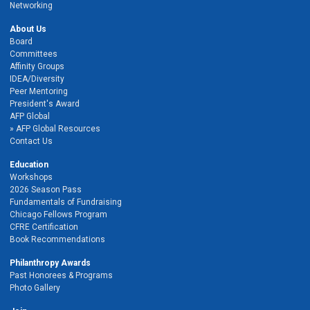
Networking
About Us
Board
Committees
Affinity Groups
IDEA/Diversity
Peer Mentoring
President's Award
AFP Global
AFP Global Resources
Contact Us
Education
Workshops
2026 Season Pass
Fundamentals of Fundraising
Chicago Fellows Program
CFRE Certification
Book Recommendations
Philanthropy Awards
Past Honorees & Programs
Photo Gallery