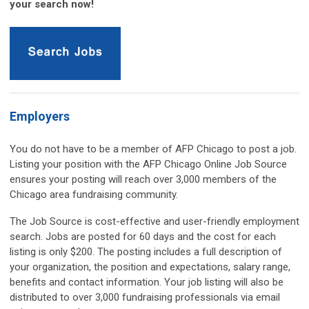
your search now!
Employers
You do not have to be a member of AFP Chicago to post a job.
Listing your position with the AFP Chicago Online Job Source
ensures your posting will reach over 3,000 members of the
Chicago area fundraising community.
The Job Source is cost-effective and user-friendly employment
search.
Jobs are posted for 60 days and the cost for each
listing is only $200.
The posting includes a full description of
your organization, the position and expectations, salary range,
benefits and contact information. Your job listing will also be
distributed to over 3,000 fundraising professionals via email