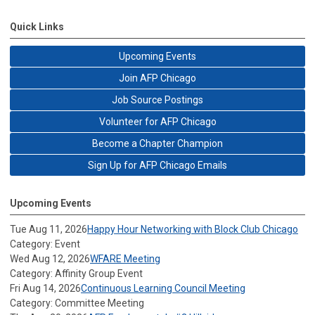
Quick Links
Upcoming Events
Join AFP Chicago
Job Source Postings
Volunteer for AFP Chicago
Become a Chapter Champion
Sign Up for AFP Chicago Emails
Upcoming Events
Tue Aug 11, 2026
Happy Hour Networking with Block Club Chicago
Category: Event
Wed Aug 12, 2026
WFARE Meeting
Category: Affinity Group Event
Fri Aug 14, 2026
Continuous Learning Council Meeting
Category: Committee Meeting