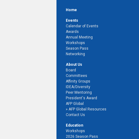
Home
Events
Calendar of Events
Awards
Annual Meeting
Workshops
Season Pass
Networking
About Us
Board
Committees
Affinity Groups
IDEA/Diversity
Peer Mentoring
President's Award
AFP Global
AFP Global Resources
Contact Us
Education
Workshops
2026 Season Pass