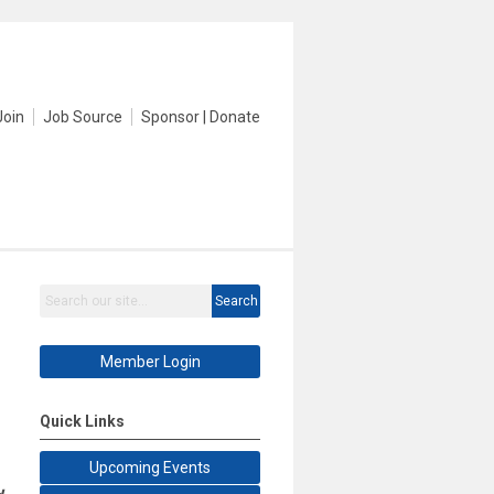
Join
Job Source
Sponsor | Donate
Search
Member Login
Quick Links
Upcoming Events