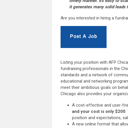
timely manner. It's easy to sca
it generates many solid leads f
Are you interested in hiring a fundr
Listing your position with AFP Chic
fundraising professionals in the Chi
standards and a network of communi
educational and networking program
meet their ambitious goals on behal
Chicago also provides your organizat
A cost-effective and user-fr
and your cost is only $200
.
position and expectations, sa
A new online format that allo