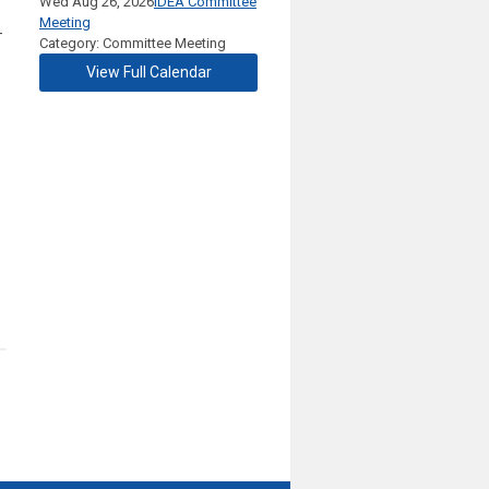
Wed Aug 26, 2026
IDEA Committee
Meeting
-
Category: Committee Meeting
View Full Calendar