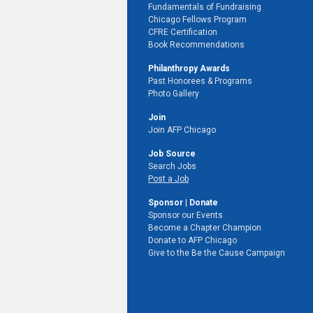
Fundamentals of Fundraising
Chicago Fellows Program
CFRE Certification
Book Recommendations
Philanthropy Awards
Past Honorees & Programs
Photo Gallery
Join
Join AFP Chicago
Job Source
Search Jobs
Post a Job
Sponsor | Donate
Sponsor our Events
Become a Chapter Champion
Donate to AFP Chicago
Give to the Be the Cause Campaign