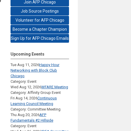
d
Join AFP Chicago
Job Source Postings
Volunteer for AFP Chicago
Become a Chapter Champion
Sign Up for AFP Chicago Emails
Upcoming Events
Tue Aug 11, 2026
Happy Hour
Networking with Block Club
Chicago
Category: Event
Wed Aug 12, 2026
WFARE Meeting
Category: Affinity Group Event
Fri Aug 14, 2026
Continuous
Learning Council Meeting
Category: Committee Meeting
Thu Aug 20, 2026
AFP
Fundamentals #2 Hillside
Category: Event