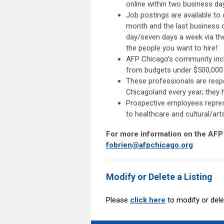
online within two business da
Job postings are available to
month and the last business 
day/seven days a week via th
the people you want to hire!
AFP Chicago’s community inclu
from budgets under $500,000 p
These professionals are respon
Chicagoland every year; they
Prospective employees repres
to healthcare and cultural/art
For more information on the AFP
fobrien@afpchicago.org
Modify or Delete a Listing
Please
click here
to modify or del