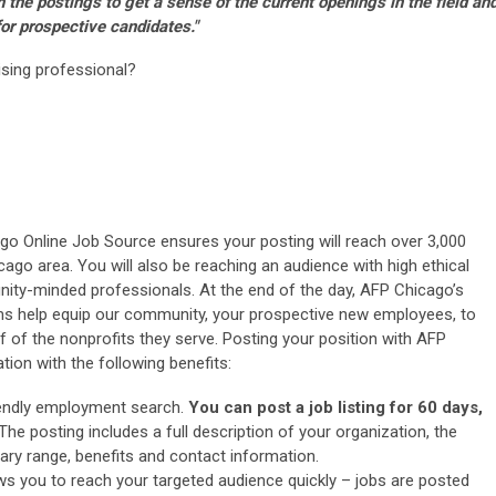
n the postings to get a sense of the current openings in the field an
or prospective candidates."
aising professional?
ago Online Job Source ensures your posting will reach over 3,000
cago area. You will also be reaching an audience with high ethical
ty-minded professionals. At the end of the day, AFP Chicago’s
s help equip our community, your prospective new employees, to
f of the nonprofits they serve. Posting your position with AFP
ion with the following benefits:
iendly employment search.
You can post a job listing for 60 days,
 The posting includes a full description of your organization, the
lary range, benefits and contact information.
ws you to reach your targeted audience quickly – jobs are posted