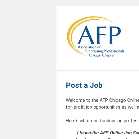
Post a Job
Welcome to the AFP Chicago Online 
for-profit job opportunities as well
Here's what one fundraising profess
"I found the AFP Online Job Sou