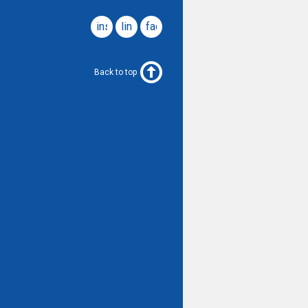
instagram
linkedin
facebook
Back to top