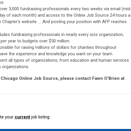
ys.
 over 3,000 fundraising professionals every two weeks via email (mid
day of each month) and access to the Online Job Source 24 hours a
e Chapter’s website. … And posting your position with AFP reaches
des fundraising professionals in nearly every size organization,
er year to budgets over $50 million.
sible for raising millions of dollars for charities throughout
 have the experience and knowledge you want on your team.
ent all types of organizations, from education and human services
s organizations.
 Chicago Online Job Source, please contact Fawn O'Brien at
ete your
current
job listing.