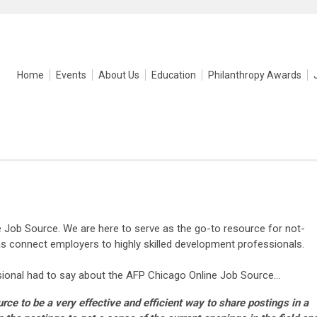
Home
Events
About Us
Education
Philanthropy Awards
Job Source. We are here to serve as the go-to resource for not-
 as connect employers to highly skilled development professionals.
ional had to say about the AFP Chicago Online Job Source...
rce to be a very effective and efficient way to share postings in a