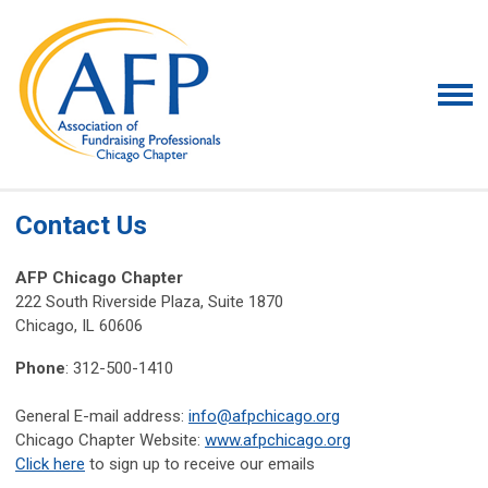
Contact Us
AFP Chicago Chapter
222 South Riverside Plaza, Suite 1870
Chicago, IL 60606
Phone
: 312-500-1410
General E-mail address:
info@afpchicago.org
Chicago Chapter Website:
www.afpchicago.org
Click here
to sign up to receive our emails