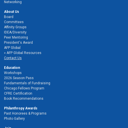
Networking
About Us
Board
Committees
Affinity Groups
IDEA/Diversity
Peer Mentoring
President's Award
AFP Global
AFP Global Resources
Contact Us
Education
Workshops
2026 Season Pass
Fundamentals of Fundraising
Chicago Fellows Program
CFRE Certification
Book Recommendations
Philanthropy Awards
Past Honorees & Programs
Photo Gallery