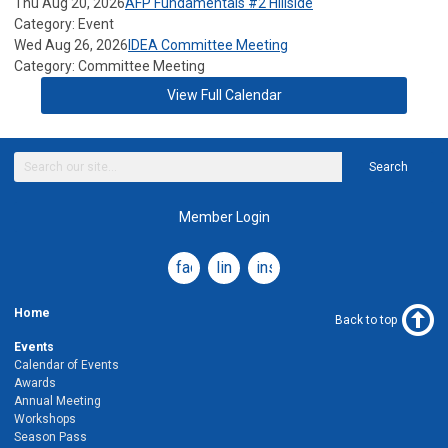
Thu Aug 20, 2026
AFP Fundamentals #2 Hillside
Category: Event
Wed Aug 26, 2026
IDEA Committee Meeting
Category: Committee Meeting
View Full Calendar
Search
Member Login
facebook
linkedin
instagram
Home
Back to top
Events
Calendar of Events
Awards
Annual Meeting
Workshops
Season Pass