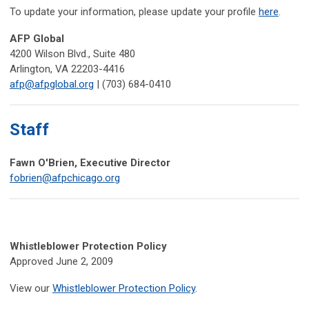
To update your information, please update your profile
here
.
AFP Global
4200 Wilson Blvd., Suite 480
Arlington, VA 22203-4416
afp@afpglobal.org
| (703) 684-0410
Staff
Fawn O'Brien, Executive Director
fobrien@afpchicago.org
Whistleblower Protection Policy
Approved June 2, 2009
View our
Whistleblower Protection Policy
.