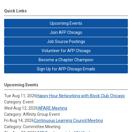
Quick Links
Upcoming Events
Join AFP Chicago
Job Source Postings
Volunteer for AFP Chicago
Become a Chapter Champion
Sign Up for AFP Chicago Emails
Upcoming Events
Tue Aug 11, 2026
Happy Hour Networking with Block Club Chicago
Category: Event
Wed Aug 12, 2026
WFARE Meeting
Category: Affinity Group Event
Fri Aug 14, 2026
Continuous Learning Council Meeting
Category: Committee Meeting