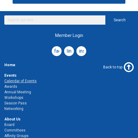
Search
Member Login
facebook
linkedin
instagram
Home
Back to top
Events
Calendar of Events
Awards
Annual Meeting
Workshops
Season Pass
Networking
About Us
Board
Committees
Affinity Groups