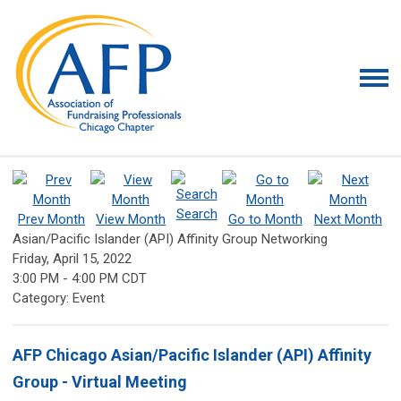
Search
Prev Month
View Month
Go to Month
Next Month
Asian/Pacific Islander (API) Affinity Group Networking
Friday, April 15, 2022
3:00 PM
-
4:00 PM CDT
Category: Event
AFP Chicago Asian/Pacific Islander (API) Affinity
Group - Virtual Meeting