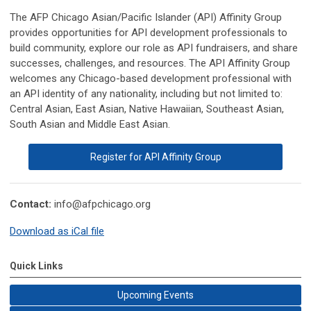
The AFP Chicago Asian/Pacific Islander (API) Affinity Group
provides opportunities for API development professionals to
build community, explore our role as API fundraisers, and share
successes, challenges, and resources. The API Affinity Group
welcomes any Chicago-based development professional with
an API identity of any nationality, including but not limited to:
Central Asian, East Asian, Native Hawaiian, Southeast Asian,
South Asian and Middle East Asian.
Register for API Affinity Group
Contact:
info@afpchicago.org
Download as iCal file
Quick Links
Upcoming Events