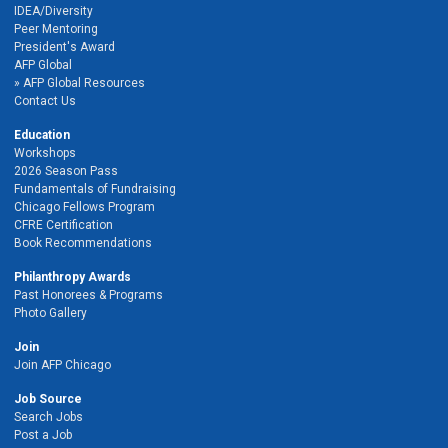
IDEA/Diversity
Peer Mentoring
President's Award
AFP Global
AFP Global Resources
Contact Us
Education
Workshops
2026 Season Pass
Fundamentals of Fundraising
Chicago Fellows Program
CFRE Certification
Book Recommendations
Philanthropy Awards
Past Honorees & Programs
Photo Gallery
Join
Join AFP Chicago
Job Source
Search Jobs
Post a Job