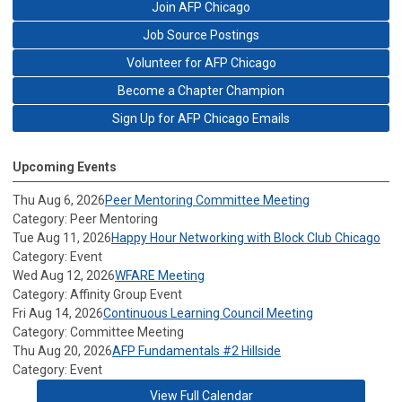
Join AFP Chicago
Job Source Postings
Volunteer for AFP Chicago
Become a Chapter Champion
Sign Up for AFP Chicago Emails
Upcoming Events
Thu Aug 6, 2026
Peer Mentoring Committee Meeting
Category: Peer Mentoring
Tue Aug 11, 2026
Happy Hour Networking with Block Club Chicago
Category: Event
Wed Aug 12, 2026
WFARE Meeting
Category: Affinity Group Event
Fri Aug 14, 2026
Continuous Learning Council Meeting
Category: Committee Meeting
Thu Aug 20, 2026
AFP Fundamentals #2 Hillside
Category: Event
View Full Calendar