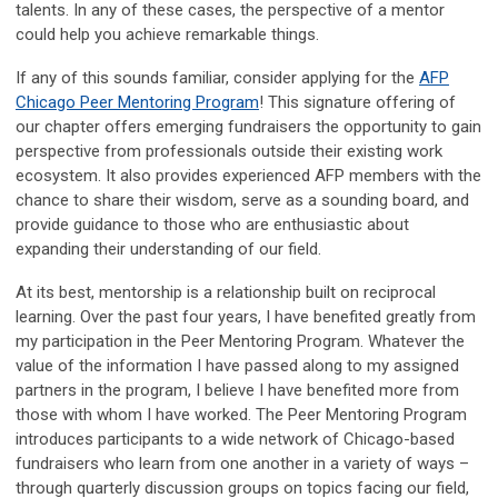
talents. In any of these cases, the perspective of a mentor
could help you achieve remarkable things.
If any of this sounds familiar, consider applying for the
AFP
Chicago Peer Mentoring Program
! This signature offering of
our chapter offers emerging fundraisers the opportunity to gain
perspective from professionals outside their existing work
ecosystem. It also provides experienced AFP members with the
chance to share their wisdom, serve as a sounding board, and
provide guidance to those who are enthusiastic about
expanding their understanding of our field.
At its best, mentorship is a relationship built on reciprocal
learning. Over the past four years, I have benefited
greatly from
my participation in the Peer Mentoring Program. Whatever the
value of the information I have passed along to my assigned
partners in the program, I believe I have benefited more from
those with whom I have worked. The Peer Mentoring Program
introduces participants to a wide network of Chicago-based
fundraisers who learn from one another in a variety of ways –
through quarterly discussion groups on topics facing our field,