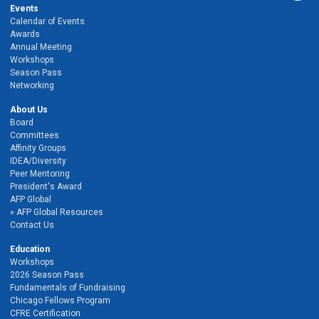
Events
Calendar of Events
Awards
Annual Meeting
Workshops
Season Pass
Networking
About Us
Board
Committees
Affinity Groups
IDEA/Diversity
Peer Mentoring
President's Award
AFP Global
AFP Global Resources
Contact Us
Education
Workshops
2026 Season Pass
Fundamentals of Fundraising
Chicago Fellows Program
CFRE Certification