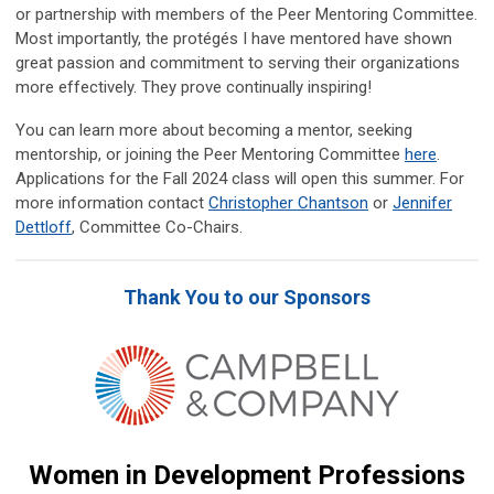
or partnership with members of the Peer Mentoring Committee.
Most importantly, the protégés I have mentored have shown
great passion and commitment to serving their organizations
more effectively. They prove continually inspiring!
You can learn more about becoming a mentor, seeking
mentorship, or joining the Peer Mentoring Committee
here
.
Applications for the Fall 2024 class will open this summer.
For
more information
contact
Christopher Chantson
or
Jennifer
Dettloff
, Committee Co-Chairs.
Thank You to our Sponsors
Women in Development Professions