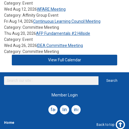
Category: Event
Wed Aug 12, 2026
WFARE Meeting
Category: Affinity Group Event
Fri Aug 14, 2026
Continuous Learning Council Meeting
Category: Committee Meeting
Thu Aug 20, 2026
AFP Fundamentals #2 Hillside
Category: Event
Wed Aug 26, 2026
IDEA Committee Meeting
Category: Committee Meeting
View Full Calendar
Search
Member Login
facebook
linkedin
instagram
Home
Back to top