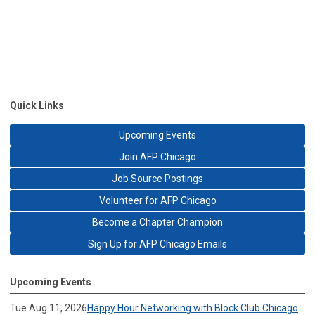
Quick Links
Upcoming Events
Join AFP Chicago
Job Source Postings
Volunteer for AFP Chicago
Become a Chapter Champion
Sign Up for AFP Chicago Emails
Upcoming Events
Tue Aug 11, 2026
Happy Hour Networking with Block Club Chicago