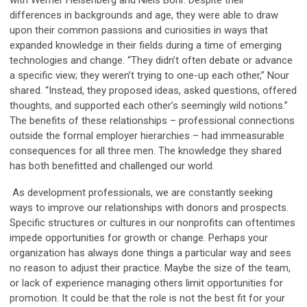
with Werner Heisenberg and Niels Bohr. Despite their
differences in backgrounds and age, they were able to draw
upon their common passions and curiosities in ways that
expanded knowledge in their fields during a time of emerging
technologies and change. “They didn’t often debate or advance
a specific view; they weren’t trying to one-up each other,” Nour
shared. “Instead, they proposed ideas, asked questions, offered
thoughts, and supported each other’s seemingly wild notions.”
The benefits of these relationships – professional connections
outside the formal employer hierarchies – had immeasurable
consequences for all three men. The knowledge they shared
has both benefitted and challenged our world.
As development professionals, we are constantly seeking
ways to improve our relationships with donors and prospects.
Specific structures or cultures in our nonprofits can oftentimes
impede opportunities for growth or change.
Perhaps your
organization has always done things a particular way and sees
no reason to adjust their practice.
Maybe the
size of the team,
or lack of experience managing others limit opportunities for
promotion. It could be that the role is not the best fit for your