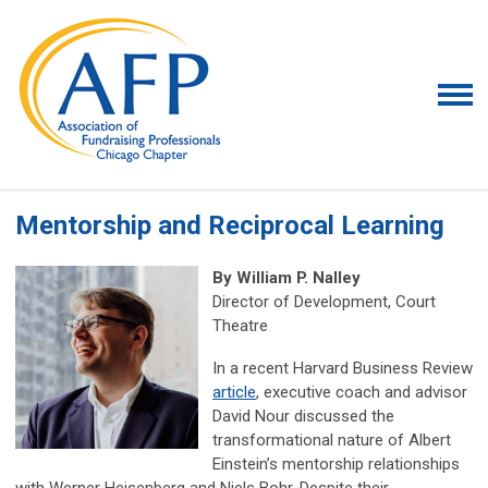
Mentorship and Reciprocal Learning
By
William P. Nalley
Director of Development,
Court
Theatre
In a recent Harvard Business Review
article
, executive coach and advisor
David Nour discussed the
transformational nature of Albert
Einstein’s mentorship relationships