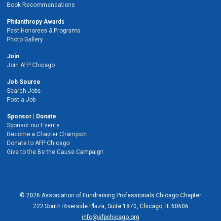
Book Recommendations
Philanthropy Awards
Past Honorees & Programs
Photo Gallery
Join
Join AFP Chicago
Job Source
Search Jobs
Post a Job
Sponsor | Donate
Sponsor our Events
Become a Chapter Champion
Donate to AFP Chicago
Give to the Be the Cause Campaign
© 2026 Association of Fundraising Professionals Chicago Chapter
222 South Riverside Plaza, Suite 1870, Chicago, IL 60606
info@afpchicago.org