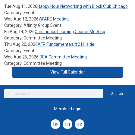
Tue Aug 11, 2026
Happy Hour Networking with Block Club Chicago
Category: Event
Wed Aug 12, 2026
WFARE Meeting
Category: Affinity Group Event
Fri Aug 14, 2026
Continuous Learning Council Meeting
Category: Committee Meeting
Thu Aug 20, 2026
AFP Fundamentals #2 Hillside
Category: Event
Wed Aug 26, 2026
IDEA Committee Meeting
Category: Committee Meeting
View Full Calendar
Search
Member Login
facebook
linkedin
instagram