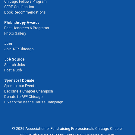
Chicago Fellows Program
CFRE Certification
Book Recommendations
Philanthropy Awards
Past Honorees & Programs
Photo Gallery
Join
Join AFP Chicago
Job Source
Search Jobs
Post a Job
Sponsor | Donate
Sponsor our Events
Become a Chapter Champion
Donate to AFP Chicago
Give to the Be the Cause Campaign
© 2026 Association of Fundraising Professionals Chicago Chapter