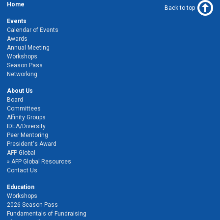
Home
Back to top
Events
Calendar of Events
Awards
Annual Meeting
Workshops
Season Pass
Networking
About Us
Board
Committees
Affinity Groups
IDEA/Diversity
Peer Mentoring
President's Award
AFP Global
AFP Global Resources
Contact Us
Education
Workshops
2026 Season Pass
Fundamentals of Fundraising