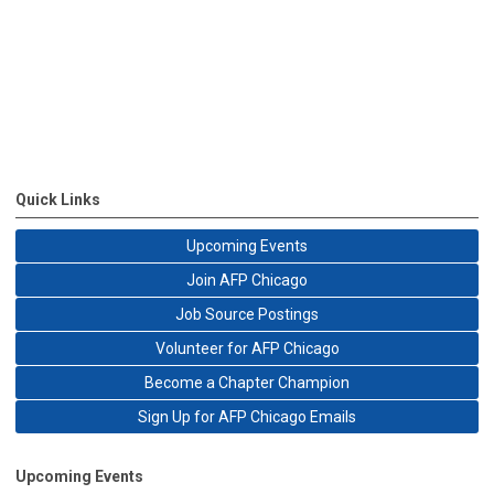
Quick Links
Upcoming Events
Join AFP Chicago
Job Source Postings
Volunteer for AFP Chicago
Become a Chapter Champion
Sign Up for AFP Chicago Emails
Upcoming Events