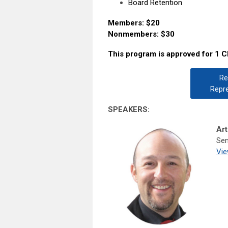
Board Retention
Members: $20
Nonmembers: $30
This program is approved for 1 C
Re
Repre
SPEAKERS:
Art
Sen
Vie