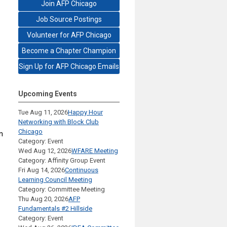
Join AFP Chicago
Job Source Postings
Volunteer for AFP Chicago
Become a Chapter Champion
Sign Up for AFP Chicago Emails
Upcoming Events
Tue Aug 11, 2026
Happy Hour
Networking with Block Club
Chicago
n
Category: Event
Wed Aug 12, 2026
WFARE Meeting
Category: Affinity Group Event
Fri Aug 14, 2026
Continuous
Learning Council Meeting
Category: Committee Meeting
Thu Aug 20, 2026
AFP
Fundamentals #2 Hillside
Category: Event