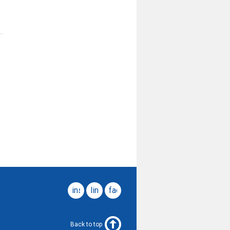
instagram
linkedin
facebook
Back to top