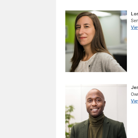
Lor
Sen
Vie
Je
Own
Vie