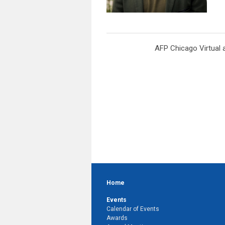
AFP Chicago Virtual 
Home
Events
Calendar of Events
Awards