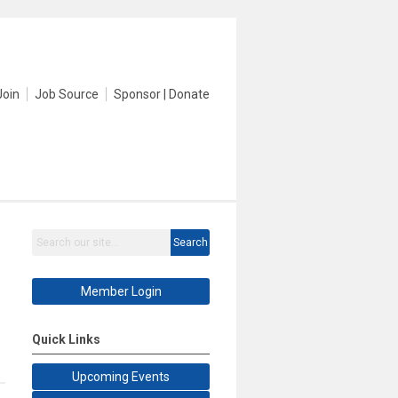
Join
Job Source
Sponsor | Donate
Search
Member Login
Quick Links
Upcoming Events