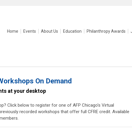
Home
Events
About Us
Education
Philanthropy Awards
 Workshops On Demand
ghts at your desktop
p? Click below to register for one of AFP Chicago's Virtual
viously recorded workshops that offer full CFRE credit. Available
-members.