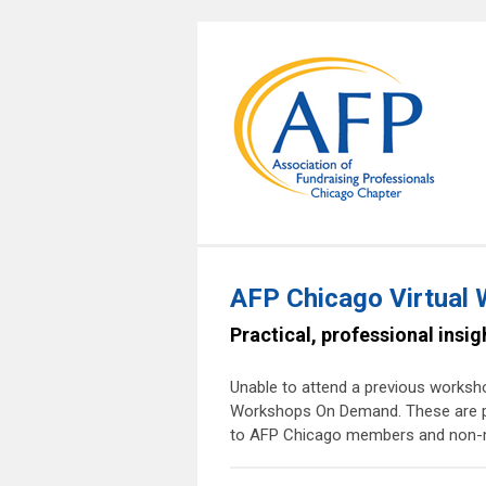
AFP Chicago Virtual
Practical, professional insi
Unable to attend a previous worksho
Workshops On Demand. These are pre
to AFP Chicago members and non