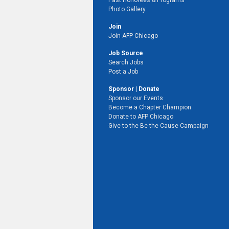
Past Honorees & Programs
Photo Gallery
Join
Join AFP Chicago
Job Source
Search Jobs
Post a Job
Sponsor | Donate
Sponsor our Events
Become a Chapter Champion
Donate to AFP Chicago
Give to the Be the Cause Campaign