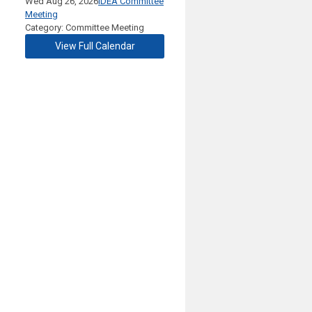
Wed Aug 26, 2026
IDEA Committee
Meeting
Category: Committee Meeting
View Full Calendar