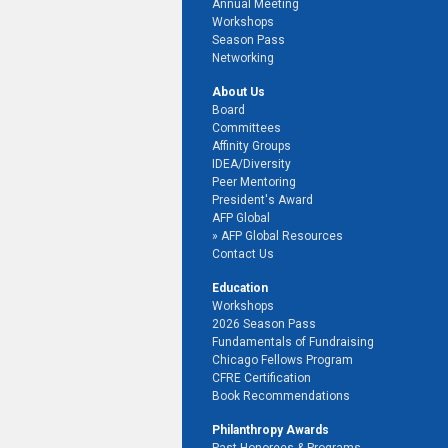
Annual Meeting
Workshops
Season Pass
Networking
About Us
Board
Committees
Affinity Groups
IDEA/Diversity
Peer Mentoring
President's Award
AFP Global
AFP Global Resources
Contact Us
Education
Workshops
2026 Season Pass
Fundamentals of Fundraising
Chicago Fellows Program
CFRE Certification
Book Recommendations
Philanthropy Awards