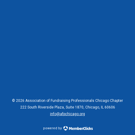
© 2026 Association of Fundraising Professionals Chicago Chapter
222 South Riverside Plaza, Suite 1870, Chicago, IL 60606
info@afpchicago.org
powered by