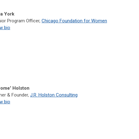
a York
ior Program Officer,
Chicago Foundation for Women
w bio
rome' Holston
er & Founder,
J.R. Holston Consulting
w bio