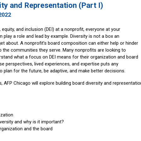
ity and Representation (Part I)
 2022
, equity, and inclusion (DEI) at a nonprofit, everyone at your
n play a role and lead by example. Diversity is not a box an
et about. A nonprofit’s board composition can either help or hinder
o the communities they serve. Many nonprofits are looking to
derstand what a focus on DEI means for their organization and board
e perspectives, lived experiences, and expertise puts any
to plan for the future, be adaptive, and make better decisions.
, AFP Chicago will explore building board diversity and representatio
zation
ersity and why is it important?
rganization and the board