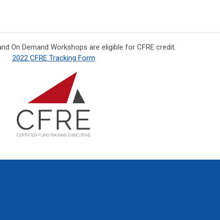
and On Demand Workshops are eligible for CFRE credit.
2022 CFRE Tracking Form