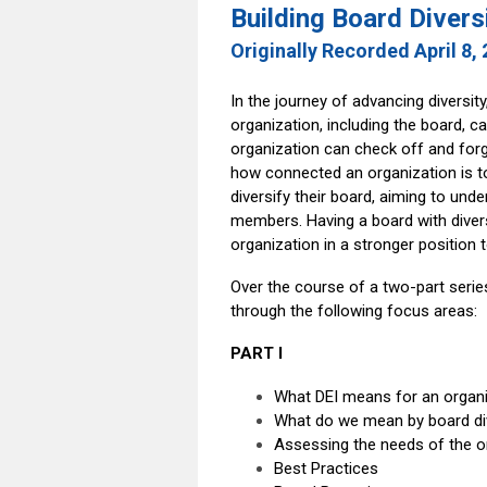
Building Board Divers
Originally Recorded April 8,
In the journey of advancing diversity
organization, including the board, ca
organization can check off and forg
how connected an organization is t
diversify their board, aiming to un
members. Having a board with divers
organization in a stronger position 
Over the course of a two-part series
through the following focus areas:
PART I
What DEI means for an organi
What do we mean by board div
Assessing the needs of the o
Best Practices