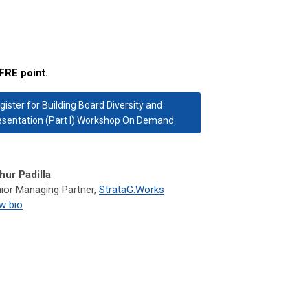
FRE point.
gister for Building Board Diversity and
sentation (Part I) Workshop On Demand
hur Padilla
ior Managing Partner,
StrataG.Works
w bio