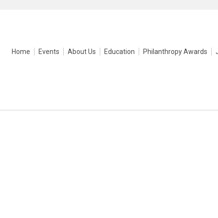
Home
Events
About Us
Education
Philanthropy Awards