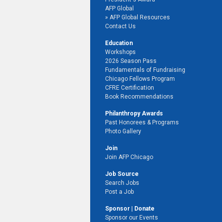
AFP Global
AFP Global Resources
Contact Us
Education
Workshops
2026 Season Pass
Fundamentals of Fundraising
Chicago Fellows Program
CFRE Certification
Book Recommendations
Philanthropy Awards
Past Honorees & Programs
Photo Gallery
Join
Join AFP Chicago
Job Source
Search Jobs
Post a Job
Sponsor | Donate
Sponsor our Events