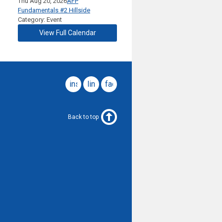
Thu Aug 20, 2026
AFP
Fundamentals #2 Hillside
Category: Event
View Full Calendar
instagram
linkedin
facebook
Back to top