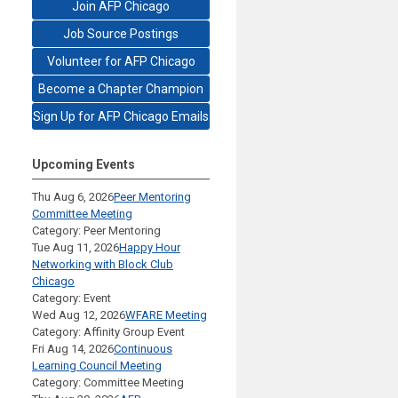
Join AFP Chicago
Job Source Postings
Volunteer for AFP Chicago
Become a Chapter Champion
Sign Up for AFP Chicago Emails
Upcoming Events
Thu Aug 6, 2026
Peer Mentoring
Committee Meeting
Category: Peer Mentoring
Tue Aug 11, 2026
Happy Hour
Networking with Block Club
Chicago
Category: Event
Wed Aug 12, 2026
WFARE Meeting
Category: Affinity Group Event
Fri Aug 14, 2026
Continuous
Learning Council Meeting
Category: Committee Meeting