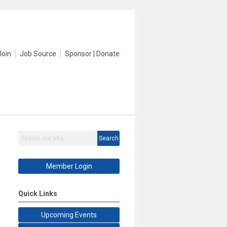
Join
Job Source
Sponsor | Donate
Search
Member Login
Quick Links
Upcoming Events