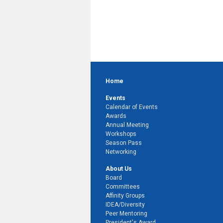
Home
Events
Calendar of Events
Awards
Annual Meeting
Workshops
Season Pass
Networking
About Us
Board
Committees
Affinity Groups
IDEA/Diversity
Peer Mentoring
President's Award