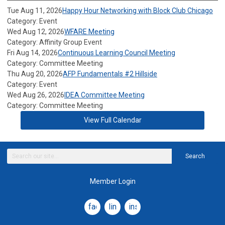
Tue Aug 11, 2026
Happy Hour Networking with Block Club Chicago
Category: Event
Wed Aug 12, 2026
WFARE Meeting
Category: Affinity Group Event
Fri Aug 14, 2026
Continuous Learning Council Meeting
Category: Committee Meeting
Thu Aug 20, 2026
AFP Fundamentals #2 Hillside
Category: Event
Wed Aug 26, 2026
IDEA Committee Meeting
Category: Committee Meeting
View Full Calendar
Search
Member Login
facebook
linkedin
instagram