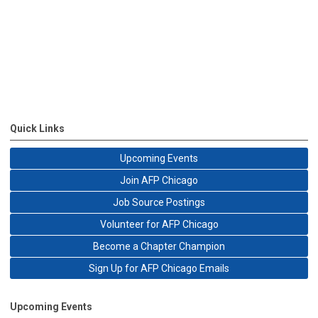
Quick Links
Upcoming Events
Join AFP Chicago
Job Source Postings
Volunteer for AFP Chicago
Become a Chapter Champion
Sign Up for AFP Chicago Emails
Upcoming Events