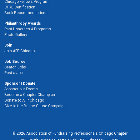
Chicago Fellows Program
CFRE Certification
Book Recommendations
Philanthropy Awards
Past Honorees & Programs
Photo Gallery
Join
Join AFP Chicago
Job Source
Search Jobs
Post a Job
Sponsor | Donate
Sponsor our Events
Become a Chapter Champion
Donate to AFP Chicago
Give to the Be the Cause Campaign
© 2026 Association of Fundraising Professionals Chicago Chapter