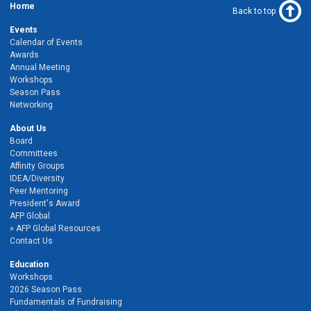
Home
Back to top
Events
Calendar of Events
Awards
Annual Meeting
Workshops
Season Pass
Networking
About Us
Board
Committees
Affinity Groups
IDEA/Diversity
Peer Mentoring
President's Award
AFP Global
AFP Global Resources
Contact Us
Education
Workshops
2026 Season Pass
Fundamentals of Fundraising