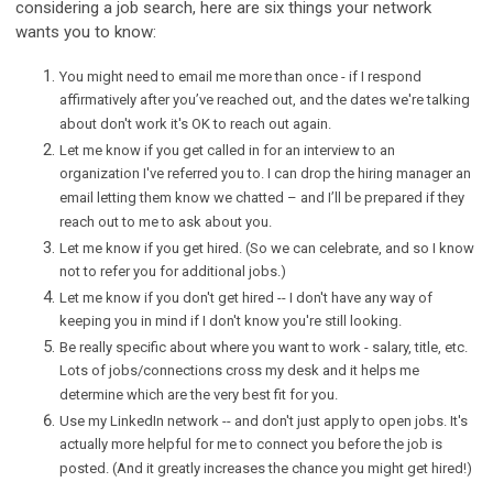
considering a job search, here are six things your network
wants you to know:
You might need to email me more than once - if I respond
affirmatively after you’ve reached out, and the dates we're talking
about don't work it's OK to reach out again.
Let me know if you get called in for an interview to an
organization I've referred you to. I can drop the hiring manager an
email letting them know we chatted – and I’ll be prepared if they
reach out to me to ask about you.
Let me know if you get hired. (So we can celebrate, and so I know
not to refer you for additional jobs.)
Let me know if you don't get hired -- I don't have any way of
keeping you in mind if I don't know you're still looking.
Be really specific about where you want to work - salary, title, etc.
Lots of jobs/connections cross my desk and it helps me
determine which are the very best fit for you.
Use my LinkedIn network -- and don't just apply to open jobs. It's
actually more helpful for me to connect you before the job is
posted. (And it greatly increases the chance you might get hired!)