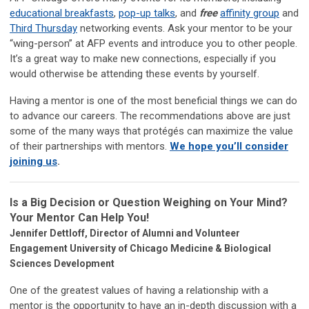
educational breakfasts
,
pop-up talks
, and
free
affinity group
and
Third Thursday
networking events. Ask your mentor to be your
“wing-person” at AFP events and introduce you to other people.
It’s a great way to make new connections, especially if you
would otherwise be attending these events by yourself.
Having a mentor is one of the most beneficial things we can do
to advance our careers. The recommendations above are just
some of the many ways that protégés can maximize the value
of their partnerships with mentors.
We hope you’ll consider
joining us
.
Is a Big Decision or Question Weighing on Your Mind?
Your Mentor Can Help You!
Jennifer Dettloff, Director of Alumni and Volunteer
Engagement University of Chicago Medicine & Biological
Sciences Development
One of the greatest values of having a relationship with a
mentor is the opportunity to have an in-depth discussion with a