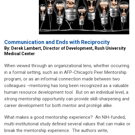
Communication and Ends with Reciprocity
By: Derek Lambert, Director of Development, Rush University
Medical Center
When viewed through an organizational lens, whether occurring
in a formal setting, such as in AFP-Chicago’s Peer Mentorship
program, or as an informal connection made between two
colleagues –mentoring has long been recognized as a valuable
human resource development tool. But on an individual level, a
strong mentorship opportunity can provide skill-sharpening and
career development for both mentor and protégé alike.
What makes a good mentorship experience? An NIH-funded,
multi-institutional study defined several values that can make or
break the mentorship experience. The authors write,