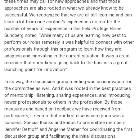
these times may call for new approaches and that those
approaches are also rooted in what we already know to be
successful. We recognized that we are all still learning and can
learn a lot from one another’s experiences no matter the
number of years of experience in this field. Protégé Elaine
Sundberg noted, “While many of us are learning how best to
perform our roles remotely, it was helpful to connect with other
professionals through this program to learn how they are
adapting and innovating in the current situation. It was a great
reminder that sometimes going back to the basics is a great
launching point for innovation.”
In its way, the discussion group meeting was an innovation for
the committee as well. And it was rooted in the best practices
of mentorship—listening, sharing experiences, and introducing
newer professionals to others in the profession. By those
measures and based on feedback we have received from
participants, it seems that our first discussion group was a
success. Special thanks and kudos to committee members
Jennifer Dettloff and Angeline Mather for coordinating the first
discussion group and facilitating the initial discussion’s