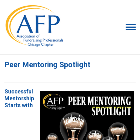
Peer Mentoring Spotlight
Successful
Mentorship
Starts with