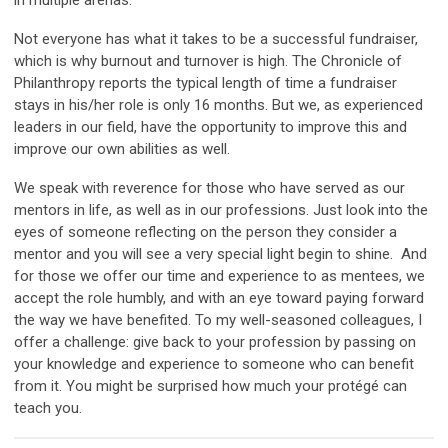
in multiple arenas.
Not everyone has what it takes to be a successful fundraiser,
which is why burnout and turnover is high. The Chronicle of
Philanthropy reports the typical length of time a fundraiser
stays in his/her role is only 16 months. But we, as experienced
leaders in our field, have the opportunity to improve this and
improve our own abilities as well.
We speak with reverence for those who have served as our
mentors in life, as well as in our professions. Just look into the
eyes of someone reflecting on the person they consider a
mentor and you will see a very special light begin to shine. And
for those we offer our time and experience to as mentees, we
accept the role humbly, and with an eye toward paying forward
the way we have benefited. To my well-seasoned colleagues, I
offer a challenge: give back to your profession by passing on
your knowledge and experience to someone who can benefit
from it. You might be surprised how much your protégé can
teach you.