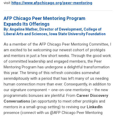
visit
https://www.afpchicago.org/peer-mentoring
.
AFP Chicago Peer Mentoring Program
Expands Its Offerings
By: Angeline Mather, Director of Development, College of
Liberal Arts and Sciences, Iowa State University Foundation
As a member of the AFP Chicago Peer Mentoring Committee, I
am excited to be welcoming our newest cohort of protégés
and mentors in just a few short weeks. Through the good work
of committed leadership and engaged members, the Peer
Mentoring Program has undergone a delightful transformation
this year. The timing of this refresh coincides somewhat
serendipitously with a period that has left many of us needing
human connection more than ever. Consequently, in addition to
our signature component – one-on-one mentoring – the new
programmatic bonuses are plentiful. From
Career Discovery
Conversations
(an opportunity to meet other protégés and
mentors in a small-group setting) to reviving our
LinkedIn
presence (connect with us @AFP Chicago Peer Mentoring