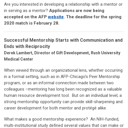
Are you interested in developing a relationship with a mentor or
in serving as a mentor?
Applications are now being
accepted on the AFP
website
. The deadline for the spring
2020 match is February 28.
Successful Mentorship Starts with Communication and
Ends with Reciprocity
Derek Lambert, Director of Gift Development, Rush University
Medical Center
When viewed through an organizational lens, whether occurring
in a formal setting, such as in AFP-Chicago’s Peer Mentorship
program, or as an informal connection made between two
colleagues –mentoring has long been recognized as a valuable
human resource development tool. But on an individual level, a
strong mentorship opportunity can provide skill-sharpening and
career development for both mentor and protégé alike.
What makes a good mentorship experience? An NIH-funded,
multi-institutional study defined several values that can make or