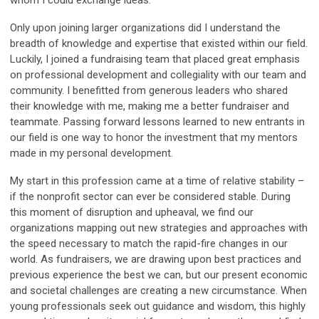
whom I could exchange ideas.
Only upon joining larger organizations did I understand the
breadth of knowledge and expertise that existed within our field.
Luckily, I joined a fundraising team that placed great emphasis
on professional development and collegiality with our team and
community. I benefitted from generous leaders who shared
their knowledge with me, making me a better fundraiser and
teammate. Passing forward lessons learned to new entrants in
our field is one way to honor the investment that my mentors
made in my personal development.
My start in this profession came at a time of relative stability –
if the nonprofit sector can ever be considered stable. During
this moment of disruption and upheaval, we find our
organizations mapping out new strategies and approaches with
the speed necessary to match the rapid-fire changes in our
world. As fundraisers, we are drawing upon best practices and
previous experience the best we can, but our present economic
and societal challenges are creating a new circumstance. When
young professionals seek out guidance and wisdom, this highly