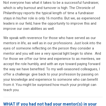
Not everyone has what it takes to be a successful fundraiser,
which is why burnout and turnover is high. The Chronicle of
Philanthropy reports the typical length of time a fundraiser
stays in his/her role is only 16 months. But we, as experienced
leaders in our field, have the opportunity to improve this and
improve our own abilities as well.
We speak with reverence for those who have served as our
mentors in life, as well as in our professions. Just look into the
eyes of someone reflecting on the person they consider a
mentor and you will see a very special light begin to shine. And
for those we offer our time and experience to as mentees, we
accept the role humbly, and with an eye toward paying forward
the way we have benefited. To my well-seasoned colleagues, I
offer a challenge: give back to your profession by passing on
your knowledge and experience to someone who can benefit
from it. You might be surprised how much your protégé can
teach you.
WHAT IF you had not had your mentor(s) in your