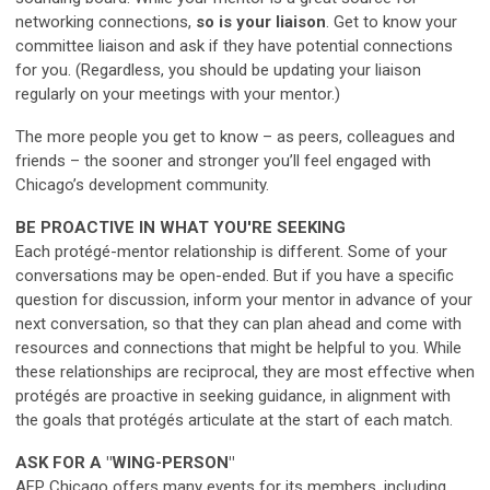
networking connections,
so is your liaison
. Get to know your
committee liaison and ask if they have potential connections
for you. (Regardless, you should be updating your liaison
regularly on your meetings with your mentor.)
The more people you get to know – as peers, colleagues and
friends – the sooner and stronger you’ll feel engaged with
Chicago’s development community.
BE PROACTIVE IN WHAT YOU'RE SEEKING
Each protégé-mentor relationship is different. Some of your
conversations may be open-ended. But if you have a specific
question for discussion, inform your mentor in advance of your
next conversation, so that they can plan ahead and come with
resources and connections that might be helpful to you. While
these relationships are reciprocal, they are most effective when
protégés are proactive in seeking guidance, in alignment with
the goals that protégés articulate at the start of each match.
ASK FOR A "WING-PERSON"
AFP Chicago offers many events for its members, including