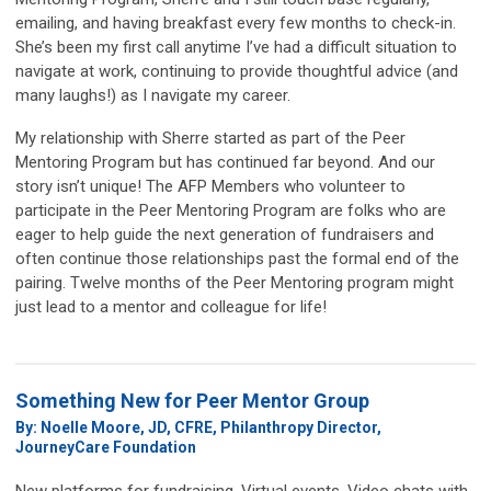
emailing, and having breakfast every few months to check-in.
She’s been my first call anytime I’ve had a difficult situation to
navigate at work, continuing to provide thoughtful advice (and
many laughs!) as I navigate my career.
My relationship with Sherre started as part of the Peer
Mentoring Program but has continued far beyond. And our
story isn’t unique! The AFP Members who volunteer to
participate in the Peer Mentoring Program are folks who are
eager to help guide the next generation of fundraisers and
often continue those relationships past the formal end of the
pairing. Twelve months of the Peer Mentoring program might
just lead to a mentor and colleague for life!
Something New for Peer Mentor Group
By: Noelle Moore, JD, CFRE, Philanthropy Director,
JourneyCare Foundation