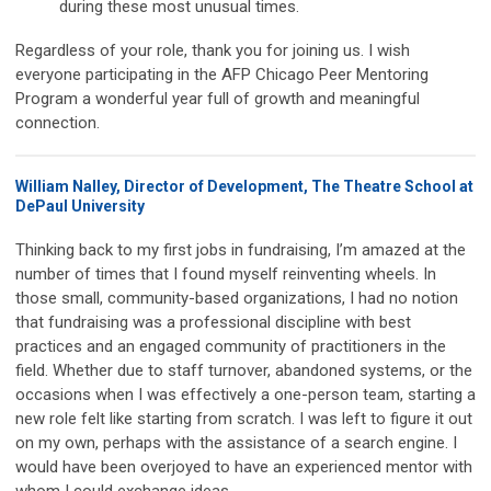
during these most unusual times.
Regardless of your role, thank you for joining us. I wish
everyone participating in the AFP Chicago Peer Mentoring
Program a wonderful year full of growth and meaningful
connection.
William Nalley, Director of Development, The Theatre School at
DePaul University
Thinking back to my first jobs in fundraising, I’m amazed at the
number of times that I found myself reinventing wheels. In
those small, community-based organizations, I had no notion
that fundraising was a professional discipline with best
practices and an engaged community of practitioners in the
field. Whether due to staff turnover, abandoned systems, or the
occasions when I was effectively a one-person team, starting a
new role felt like starting from scratch. I was left to figure it out
on my own, perhaps with the assistance of a search engine. I
would have been overjoyed to have an experienced mentor with