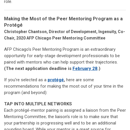
role.
Making the Most of the Peer Mentoring Program as a
Protégé
Christopher Chantson, Director of Development, Ingenuity, Co-
Chair, 2020 AFP Chicago Peer Mentoring Committee
AFP Chicago’s Peer Mentoring Program is an extraordinary
opportunity for early-stage development professionals to be
paired with mentors who can help support their trajectories.
(The next application deadline is
February 28
.)
If you’re selected as a
protégé
,
here are some
recommendations for making the most out of your time in the
program (and beyond):
TAP INTO MULTIPLE NETWORKS
Each protégé-mentor pairing is assigned a liaison from the Peer
Mentoring Committee; the liaison’s role is to make sure that
your partnership is progressing well and to be an additional
sounding board. While your mentor is a great source for