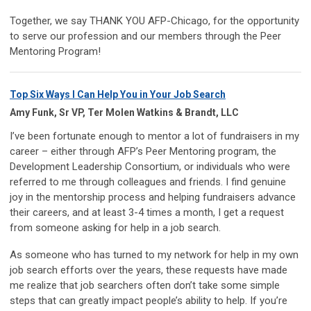
Together, we say THANK YOU AFP-Chicago, for the opportunity
to serve our profession and our members through the Peer
Mentoring Program!
Top Six Ways I Can Help You in Your Job Search
Amy Funk, Sr VP, Ter Molen Watkins & Brandt, LLC
I’ve been fortunate enough to mentor a lot of fundraisers in my
career – either through AFP’s Peer Mentoring program, the
Development Leadership Consortium, or individuals who were
referred to me through colleagues and friends. I find genuine
joy in the mentorship process and helping fundraisers advance
their careers, and at least 3-4 times a month, I get a request
from someone asking for help in a job search.
As someone who has turned to my network for help in my own
job search efforts over the years, these requests have made
me realize that job searchers often don’t take some simple
steps that can greatly impact people’s ability to help. If you’re