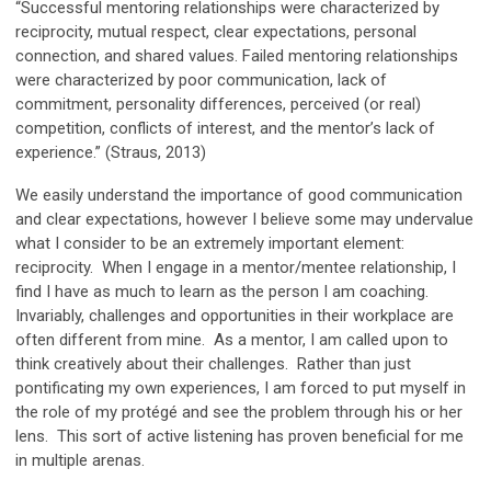
“Successful mentoring relationships were characterized by
reciprocity, mutual respect, clear expectations, personal
connection, and shared values. Failed mentoring relationships
were characterized by poor communication, lack of
commitment, personality differences, perceived (or real)
competition, conflicts of interest, and the mentor’s lack of
experience.” (Straus, 2013)
We easily understand the importance of good communication
and clear expectations, however I believe some may undervalue
what I consider to be an extremely important element:
reciprocity. When I engage in a mentor/mentee relationship, I
find I have as much to learn as the person I am coaching.
Invariably, challenges and opportunities in their workplace are
often different from mine. As a mentor, I am called upon to
think creatively about their challenges. Rather than just
pontificating my own experiences, I am forced to put myself in
the role of my protégé and see the problem through his or her
lens. This sort of active listening has proven beneficial for me
in multiple arenas.