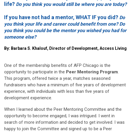
life?
Do you think you would still be where you are today?
If you have not had a mentor, WHAT IF you did?
Do
you think your life and career could benefit from one? Do
you think you could be the mentor you wished you had for
someone else?
By: Barbara S. Khalouf, Director of Development, Access Living
One of the membership benefits of AFP Chicago is the
opportunity to participate in the
Peer Mentoring Program
.
This program, offered twice a year, matches seasoned
fundraisers who have a minimum of five years of development
experience, with individuals with less than five years of
development experience.
When I learned about the Peer Mentoring Committee and the
opportunity to become engaged, I was intrigued. I went in
search of more information and decided to get involved. I was
happy to join the Committee and signed up to be a Peer