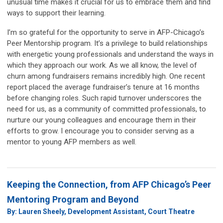
unusual time makes it crucial for us to embrace them and find
ways to support their learning.
I’m so grateful for the opportunity to serve in AFP-Chicago’s
Peer Mentorship program. It’s a privilege to build relationships
with energetic young professionals and understand the ways in
which they approach our work. As we all know, the level of
churn among fundraisers remains incredibly high. One recent
report placed the average fundraiser’s tenure at 16 months
before changing roles. Such rapid turnover underscores the
need for us, as a community of committed professionals, to
nurture our young colleagues and encourage them in their
efforts to grow. I encourage you to consider serving as a
mentor to young AFP members as well.
Keeping the Connection, from AFP Chicago’s Peer
Mentoring Program and Beyond
By: Lauren Sheely, Development Assistant, Court Theatre