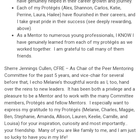
have genuinely helped in their career growth and journey.
Each of my Protégés (Alex, Shannon, Carlos, Katie,
Perrine, Laura, Hailee) have flourished in their careers, and
I take great pride in their success (see deeply rewarding,
above).
As a Mentor to numerous young professionals, I KNOW I
have genuinely learned from each of my protégés as we
worked together. I am grateful to call many of them
friends.
Sherre Jennings Cullen, CFRE – As Chair of the Peer Mentoring
Committee for the past 5 years, and vice-chair for several
before that, I echo Melanie’s thoughtful words as I, too, hand
over the reins to new leaders. It has been both a privilege and a
pleasure to be a Mentor and to work with the many Committee
members, Protégés and fellow Mentors. I especially want to
express my gratitude to my Protégés (Melanie, Charles, Maggie,
Ben, Stephanie, Amanda, Allison, Lauren, Keelie, Camille, and
Louisa) for your inspiration, curiosity and most importantly…
your friendship. Many of you are like family to me, and I am just
so lucky to have you in my life!