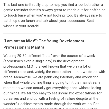
This last one isn’t really a tip to help you find a job, but rather a
gentle reminder that it’s always great to reach out for coffee or
to touch base when you're not looking, too. It’s always nice to
catch up over lunch and talk about your successes. Best
wishes in your search!
“I am not an idiot!”: The Young Development
Professional’s Mantra
Wearing 20-30 different “hats” over the course of a week
(sometimes even a single day) is the development
professional’s M.O. It is well known that we play a lot of
different roles and, widely, the expectation is that we do so with
grace. Meanwhile, we are panicking internally and wondering
when that whole cloning thing is going to hit the mainstream
market so we can actually get everything done without losing
our minds. It’s far too easy to set unrealistic expectations for
ourselves and end up with a feeling of failure despite all the
wonderful achievements made through the work we do. For