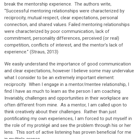
break the mentorship experience. The authors write,
“Successful mentoring relationships were characterized by
reciprocity, mutual respect, clear expectations, personal
connection, and shared values. Failed mentoring relationships
were characterized by poor communication, lack of
commitment, personality differences, perceived (or real)
competition, conflicts of interest, and the mentor’s lack of
experience.” (Straus, 2013)
We easily understand the importance of good communication
and clear expectations, however I believe some may undervalue
what I consider to be an extremely important element:
reciprocity. When I engage in a mentor/mentee relationship, I
find I have as much to learn as the person I am coaching.
Invariably, challenges and opportunities in their workplace are
often different from mine. As a mentor, I am called upon to
think creatively about their challenges. Rather than just
pontificating my own experiences, I am forced to put myself in
the role of my protégé and see the problem through his or her
lens. This sort of active listening has proven beneficial for me