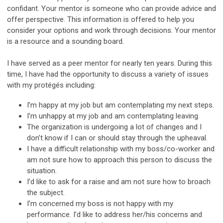
confidant. Your mentor is someone who can provide advice and
offer perspective. This information is offered to help you
consider your options and work through decisions. Your mentor
is a resource and a sounding board.
I have served as a peer mentor for nearly ten years. During this
time, I have had the opportunity to discuss a variety of issues
with my protégés including:
I’m happy at my job but am contemplating my next steps.
I’m unhappy at my job and am contemplating leaving.
The organization is undergoing a lot of changes and I
don’t know if I can or should stay through the upheaval.
I have a difficult relationship with my boss/co-worker and
am not sure how to approach this person to discuss the
situation.
I’d like to ask for a raise and am not sure how to broach
the subject.
I’m concerned my boss is not happy with my
performance. I’d like to address her/his concerns and