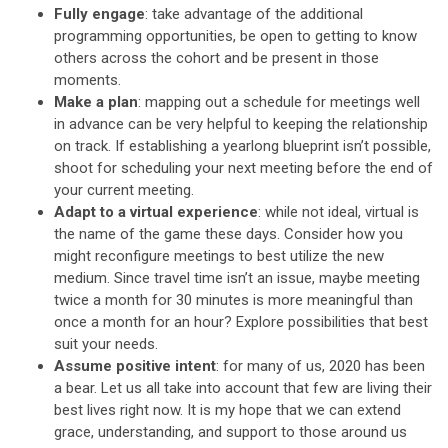
Fully engage
: take advantage of the additional
programming opportunities, be open to getting to know
others across the cohort and be present in those
moments.
Make a plan
: mapping out a schedule for meetings well
in advance can be very helpful to keeping the relationship
on track. If establishing a yearlong blueprint isn’t possible,
shoot for scheduling your next meeting before the end of
your current meeting.
Adapt to a virtual experience
: while not ideal, virtual is
the name of the game these days. Consider how you
might reconfigure meetings to best utilize the new
medium. Since travel time isn’t an issue, maybe meeting
twice a month for 30 minutes is more meaningful than
once a month for an hour? Explore possibilities that best
suit your needs.
Assume positive intent
: for many of us, 2020 has been
a bear. Let us all take into account that few are living their
best lives right now. It is my hope that we can extend
grace, understanding, and support to those around us