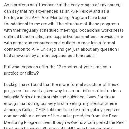
As a professional fundraiser in the early stages of my career, I
can say that my experiences as an AFP Fellow and as a
Protégé in the AFP Peer Mentoring Program have been
foundational to my growth. The structure of these programs,
with their regularly scheduled meetings, occasional worksheets,
outlined benchmarks, and supportive committees, provided me
with numerous resources and outlets to maintain a formal
connection to AFP Chicago and get just about any question I
had answered by a more experienced fundraiser.
But what happens after the 12 months of your time as a
protégé or fellow?
Luckily, I have found that the more formal structure of these
programs has easily given way to a more informal but no less
valuable form of mentorship and guidance. I was fortunate
enough that during our very first meeting, my mentor Sherre
Jennings Cullen, CFRE told me that she still regularly keeps in
contact with a number of her earlier protégés from the Peer
Mentoring Program. Even though we’ve now completed the Peer
Mentoring Program, Sherre and I still touch base regularly,