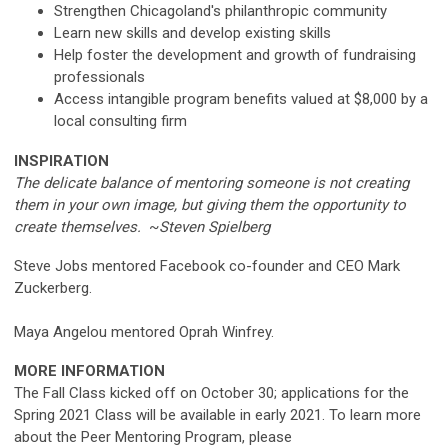
Strengthen Chicagoland's philanthropic community
Learn new skills and develop existing skills
Help foster the development and growth of fundraising
professionals
Access intangible program benefits valued at $8,000 by a
local consulting firm
INSPIRATION
The delicate balance of mentoring someone is not creating
them in your own image, but giving them the opportunity to
create themselves.
~
Steven Spielberg
Steve Jobs mentored Facebook co-founder and CEO Mark
Zuckerberg.
Maya Angelou mentored Oprah Winfrey.
MORE INFORMATION
The Fall Class kicked off on October 30; applications for the
Spring 2021 Class will be available in early 2021. To learn more
about the Peer Mentoring Program, please