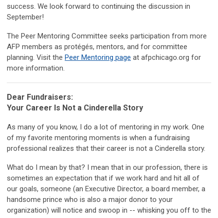
success. We look forward to continuing the discussion in
September!
The Peer Mentoring Committee seeks participation from more
AFP members as protégés, mentors, and for committee
planning. Visit the
Peer Mentoring page
at afpchicago.org for
more information.
Dear Fundraisers:
Your Career Is Not a Cinderella Story
As many of you know, I do a lot of mentoring in my work. One
of my favorite mentoring moments is when a fundraising
professional realizes that their career is not a Cinderella story.
What do I mean by that? I mean that in our profession, there is
sometimes an expectation that if we work hard and hit all of
our goals, someone (an Executive Director, a board member, a
handsome prince who is also a major donor to your
organization) will notice and swoop in -- whisking you off to the