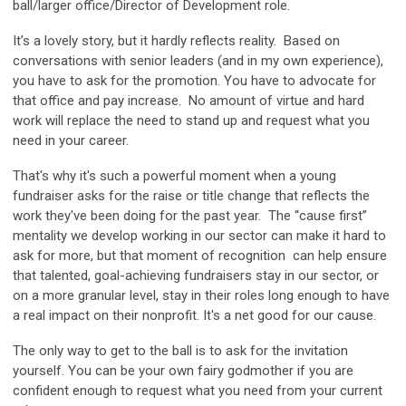
ball/larger office/Director of Development role.
It’s a lovely story, but it hardly reflects reality. Based on
conversations with senior leaders (and in my own experience),
you have to ask for the promotion. You have to advocate for
that office and pay increase. No amount of virtue and hard
work will replace the need to stand up and request what you
need in your career.
That's why it's such a powerful moment when a young
fundraiser asks for the raise or title change that reflects the
work they've been doing for the past year. The “cause first”
mentality we develop working in our sector can make it hard to
ask for more, but that moment of recognition can help ensure
that talented, goal-achieving fundraisers stay in our sector, or
on a more granular level, stay in their roles long enough to have
a real impact on their nonprofit. It's a net good for our cause.
The only way to get to the ball is to ask for the invitation
yourself. You can be your own fairy godmother if you are
confident enough to request what you need from your current