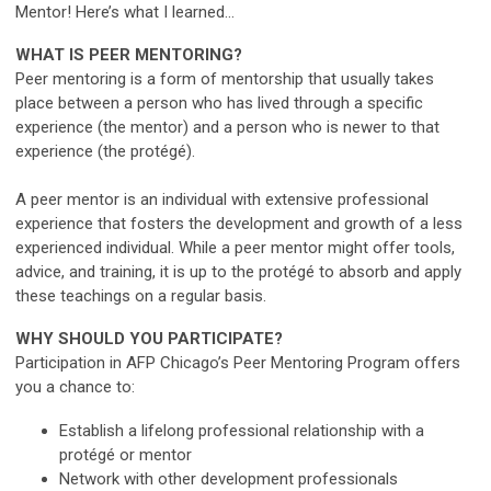
Mentor! Here’s what I learned…
WHAT IS PEER MENTORING?
Peer mentoring is a form of mentorship that usually takes
place between a person who has lived through a specific
experience (the mentor) and a person who is newer to that
experience (the protégé).
A peer mentor is an individual with extensive professional
experience that fosters the development and growth of a less
experienced individual. While a peer mentor might offer tools,
advice, and training, it is up to the protégé to absorb and apply
these teachings on a regular basis.
WHY SHOULD YOU PARTICIPATE?
Participation in AFP Chicago’s Peer Mentoring Program offers
you a chance to:
Establish a lifelong professional relationship with a
protégé or mentor
Network with other development professionals