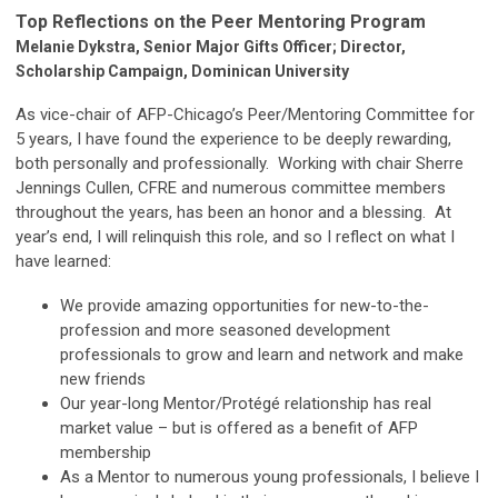
Top Reflections on the Peer Mentoring Program
Melanie Dykstra, Senior Major Gifts Officer; Director,
Scholarship Campaign, Dominican University
As vice-chair of AFP-Chicago’s Peer/Mentoring Committee for
5 years, I have found the experience to be deeply rewarding,
both personally and professionally. Working with chair Sherre
Jennings Cullen, CFRE and numerous committee members
throughout the years, has been an honor and a blessing. At
year’s end, I will relinquish this role, and so I reflect on what I
have learned:
We provide amazing opportunities for new-to-the-
profession and more seasoned development
professionals to grow and learn and network and make
new friends
Our year-long Mentor/Protégé relationship has real
market value – but is offered as a benefit of AFP
membership
As a Mentor to numerous young professionals, I believe I