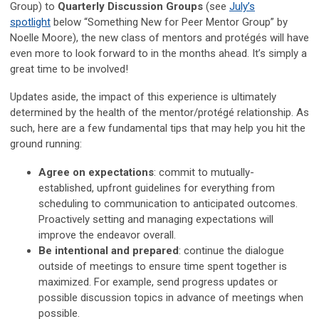
Group) to
Quarterly Discussion Groups
(see
July’s
spotlight
below “Something New for Peer Mentor Group” by
Noelle Moore), the new class of mentors and protégés will have
even more to look forward to in the months ahead. It’s simply a
great time to be involved!
Updates aside, the impact of this experience is ultimately
determined by the health of the mentor/protégé relationship. As
such, here are a few fundamental tips that may help you hit the
ground running:
Agree on expectations
: commit to mutually-
established, upfront guidelines for everything from
scheduling to communication to anticipated outcomes.
Proactively setting and managing expectations will
improve the endeavor overall.
Be intentional and prepared
: continue the dialogue
outside of meetings to ensure time spent together is
maximized. For example, send progress updates or
possible discussion topics in advance of meetings when
possible.