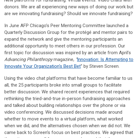
New platforms for fundraising. Virtual events. Video chats with
donors. We are all experiencing new ways of doing our work but
are we innovating fundraising? Should we innovate fundraising?
In June AFP Chicago’s Peer Mentoring Committee launched a
Quarterly Discussion Group for the protégé and mentor pairs to
expand the network and give the mentoring participants an
additional opportunity to meet others in our profession. Our
first topic for discussion was inspired by an article from April’s
Advancing Philanthropy
magazine,
“
Innovation: Is Attempting to
Innovate Your Organization's Best Bet
” by Steven Screen.
Using the video chat platforms that have become familiar to us
all, the 25 participants broke into small groups to facilitate
better discussion. We shared recent experiences that required
rethinking the tried-and-true in-person fundraising approaches
and talked about building relationships over the phone or via
video conferencing. We discussed decisions made around
whether to move events to a virtual platform, what worked
when we did, and the alternatives chosen when we did not. We
came back to Screen’s focus on best practices. We agreed that