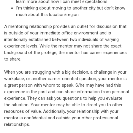
learn more about how I can meet expectations.
I’m thinking about moving to another city but don’t know
much about this location/region.
A mentoring relationship provides an outlet for discussion that
is outside of your immediate office environment and is
intentionally established between two individuals of varying
experience levels. While the mentor may not share the exact
background of the protégé, the mentor has career experiences
to share.
When you are struggling with a big decision, a challenge in your
workplace, or another career-oriented question, your mentor is
a great person with whom to speak. S/he may have had this
experience in the past and can share information from personal
experience. They can ask you questions to help you evaluate
the situation. Your mentor may be able to direct you to other
resources of value. Additionally, your relationship with your
mentor is confidential and outside your other professional
relationships.